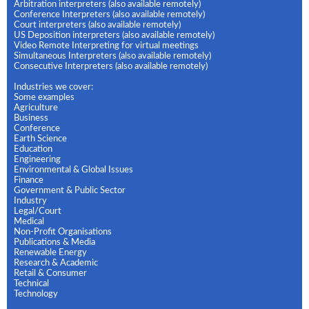
Arbitration interpreters (also available remotely)
Conference Interpreters (also available remotely)
Court interpreters (also available remotely)
US Deposition interpreters (also available remotely)
Video Remote Interpreting for virtual meetings
Simultaneous Interpreters (also available remotely)
Consecutive Interpreters (also available remotely)
Industries we cover:
Some examples
Agriculture
Business
Conference
Earth Science
Education
Engineering
Environmental & Global Issues
Finance
Government & Public Sector
Industry
Legal/Court
Medical
Non-Profit Organisations
Publications & Media
Renewable Energy
Research & Academic
Retail & Consumer
Technical
Technology