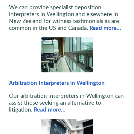
We can provide specialist deposition
interpreters in Wellington and elsewhere in
New Zealand for witness testimonials as are
common in the US and Canada.
Read more…
Arbitration Interpreters in Wellington
Our arbitration interpreters in Wellington can
assist those seeking an alternative to
litigation.
Read more…