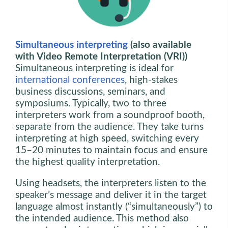
Simultaneous interpreting
(also available
with Video Remote Interpretation (VRI))
Simultaneous interpreting is ideal for
international conferences
, high-stakes
business discussions, seminars, and
symposiums. Typically, two to three
interpreters work from a soundproof booth,
separate from the audience. They take turns
interpreting at high speed, switching every
15–20 minutes to maintain focus and ensure
the highest quality interpretation.
Using headsets, the interpreters listen to the
speaker’s message and deliver it in the target
language almost instantly (“simultaneously”) to
the intended audience. This method also