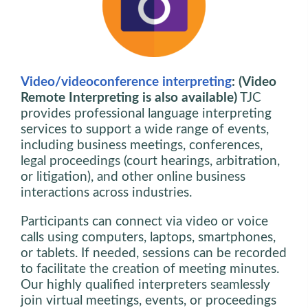
Video/videoconference interpreting
: (Video
Remote Interpreting is also available)
TJC
provides professional language interpreting
services to support a wide range of events,
including business meetings, conferences,
legal proceedings (court hearings, arbitration,
or litigation), and other online business
interactions across industries.
Participants can connect via video or voice
calls using computers, laptops, smartphones,
or tablets. If needed, sessions can be recorded
to facilitate the creation of meeting minutes.
Our highly qualified interpreters seamlessly
join virtual meetings, events, or proceedings