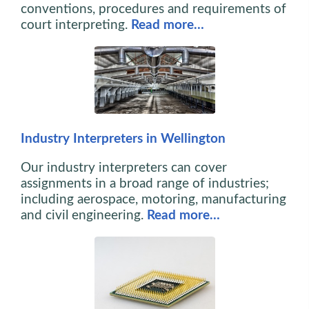
conventions, procedures and requirements of
court interpreting.
Read more…
Industry Interpreters in Wellington
Our industry interpreters can cover
assignments in a broad range of industries;
including aerospace, motoring, manufacturing
and civil engineering.
Read more…