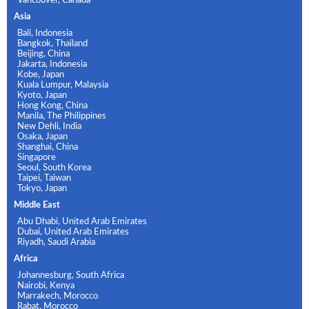
Asia
Bali, Indonesia
Bangkok, Thailand
Beijing, China
Jakarta, Indonesia
Kobe, Japan
Kuala Lumpur, Malaysia
Kyoto, Japan
Hong Kong, China
Manila, The Philippines
New Dehli, India
Osaka, Japan
Shanghai, China
Singapore
Seoul, South Korea
Taipei, Taiwan
Tokyo, Japan
Middle East
Abu Dhabi, United Arab Emirates
Dubai, United Arab Emirates
Riyadh, Saudi Arabia
Africa
Johannesburg, South Africa
Nairobi, Kenya
Marrakech, Morocco
Rabat, Morocco