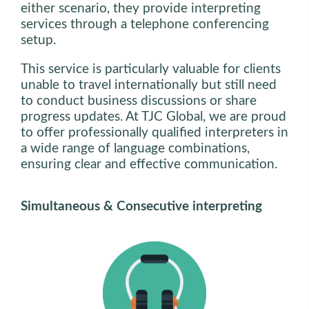
either scenario, they provide interpreting
services through a telephone conferencing
setup.
This service is particularly valuable for clients
unable to travel internationally but still need
to conduct business discussions or share
progress updates. At TJC Global, we are proud
to offer professionally qualified interpreters in
a wide range of language combinations,
ensuring clear and effective communication.
Simultaneous & Consecutive interpreting