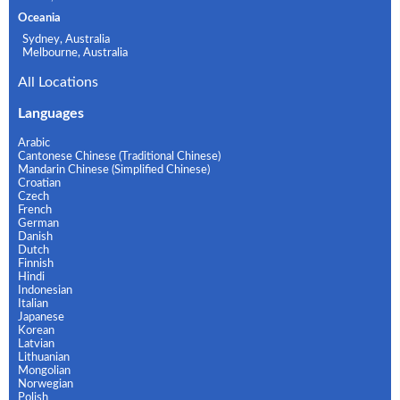
Oceania
Sydney, Australia
Melbourne, Australia
All Locations
Languages
Arabic
Cantonese Chinese (Traditional Chinese)
Mandarin Chinese (Simplified Chinese)
Croatian
Czech
French
German
Danish
Dutch
Finnish
Hindi
Indonesian
Italian
Japanese
Korean
Latvian
Lithuanian
Mongolian
Norwegian
Polish