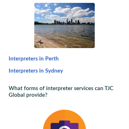
Interpreters in Perth
Interpreters in Sydney
What forms of interpreter services can TJC
Global provide?