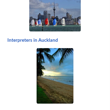
Interpreters in Auckland