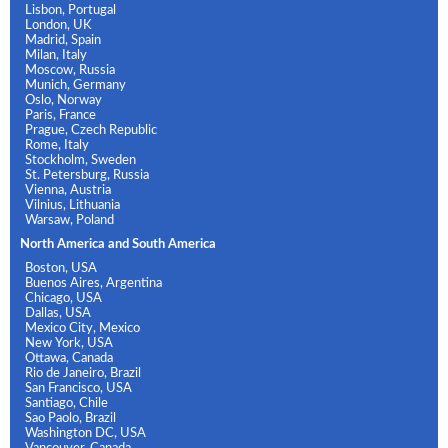
Lisbon, Portugal
London, UK
Madrid, Spain
Milan, Italy
Moscow, Russia
Munich, Germany
Oslo, Norway
Paris, France
Prague, Czech Republic
Rome, Italy
Stockholm, Sweden
St. Petersburg, Russia
Vienna, Austria
Vilnius, Lithuania
Warsaw, Poland
North America and South America
Boston, USA
Buenos Aires, Argentina
Chicago, USA
Dallas, USA
Mexico City, Mexico
New York, USA
Ottawa, Canada
Rio de Janeiro, Brazil
San Francisco, USA
Santiago, Chile
Sao Paolo, Brazil
Washington DC, USA
Vancouver, Canada