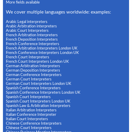
More fields available
We cover multiple languages worldwide: examples:
Arabic Legal interpreters
Arabic Arbitration interpreters
Arabic Court Interpreters
French Arbitration Interpreters
French Deposition Interpreters
French Conference Interpreters
French Arbitration Interpreters London UK
French Conference Interpreters London UK
French Court Interpreters
French Court Interpreters London UK
German Arbitration Interpreters
German Deposition Interpreters
German Conference Interpreters
German Court Interpreters
German Court Interpreters London UK
Spanish Conference Interpreters
Spanish Conference Interpreters London UK
Spanish Court Interpreters
Spanish Court Interpreters London UK
Spanish Law & Arbitration Interpreters
Italian Arbitration Interpreters
Italian Conference Interpreter
Italian Court Interpreters
Chinese Conference Interpreters
Chinese Court Interpreters