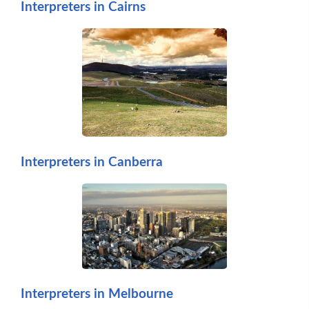
Interpreters in Cairns
Interpreters in Canberra
Interpreters in Melbourne