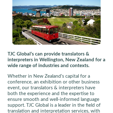
TJC Global’s can provide translators &
interpreters in Wellington, New Zealand for a
wide range of industries and contexts.
Whether in New Zealand’s capital for a
conference, an exhibition or other business
event, our translators & interpreters have
both the experience and the expertise to
ensure smooth and well-informed language
support. TJC Global is a leader in the field of
translation and interpretation services, with