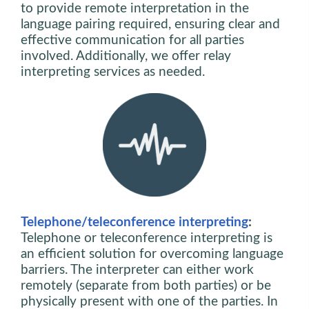
to provide remote interpretation in the
language pairing required, ensuring clear and
effective communication for all parties
involved. Additionally, we offer relay
interpreting services as needed.
Telephone/teleconference interpreting
:
Telephone or teleconference interpreting is
an efficient solution for overcoming language
barriers. The interpreter can either work
remotely (separate from both parties) or be
physically present with one of the parties. In