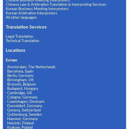
Chinese Business Meeting Interpreters
Chinese Law & Arbitration Translation & Interpreting Services
Korean Business Meeting Interpreters
Korean Arbitration Interpreters
All other languages
Translation Services
Legal Translation
Technical Translation
Locations
Europe
Amsterdam, The Netherlands
Barcelona, Spain
Berlin, Germany
Birmingham, UK
Brussels, Belgium
Budapest, Hungary
Cambridge, UK
Cologne, Germany
Copenhagen, Denmark
Dusseldorf, Germany
Geneva, Switzerland
Gothenburg, Sweden
Hanover, Germany
Helsinki, Finland
Krakow, Poland