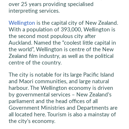
over 25 years providing specialised
interpreting services.
Wellington
is the capital city of New Zealand.
With a population of 393,000, Wellington is
the second most populous city after
Auckland. Named the “coolest little capital in
the world”, Wellington is centre of the New
Zealand film industry, as well as the political
centre of the country.
The city is notable for its large Pacific Island
and Maori communities, and large natural
harbour. The Wellington economy is driven
by governmental services – New Zealand’s
parliament and the head offices of all
Government Ministries and Departments are
all located here. Tourism is also a mainstay of
the city’s economy.