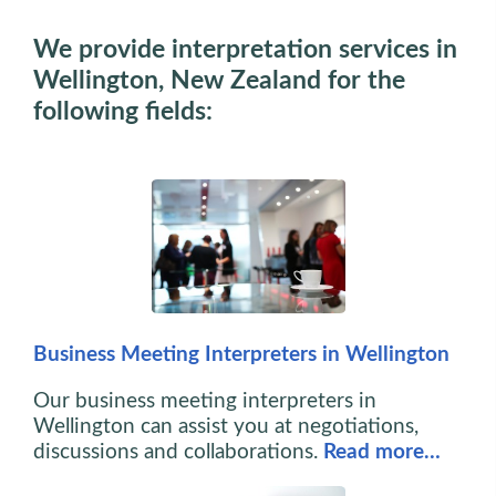
We provide interpretation services in
Wellington, New Zealand for the
following fields:
Business Meeting Interpreters in Wellington
Our business meeting interpreters in
Wellington can assist you at negotiations,
discussions and collaborations.
Read more…