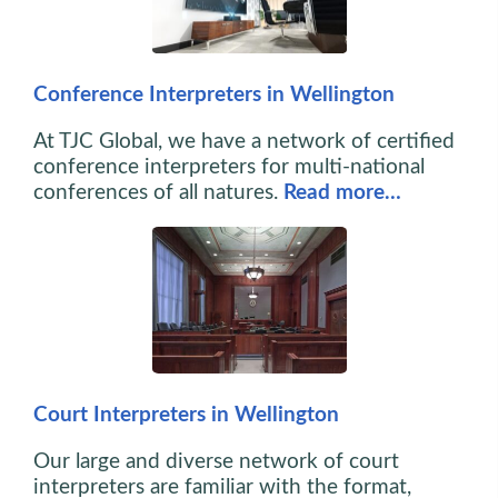
Conference Interpreters in Wellington
At TJC Global, we have a network of certified
conference interpreters for multi-national
conferences of all natures.
Read more…
Court Interpreters in Wellington
Our large and diverse network of court
interpreters are familiar with the format,