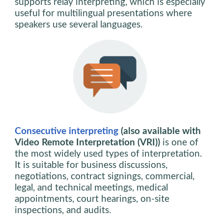
supports relay interpreting, which is especially
useful for multilingual presentations where
speakers use several languages.
Consecutive interpreting
(also available with
Video Remote Interpretation (VRI))
is one of
the most widely used types of interpretation.
It is suitable for business discussions,
negotiations, contract signings, commercial,
legal, and technical meetings, medical
appointments, court hearings, on-site
inspections, and audits.