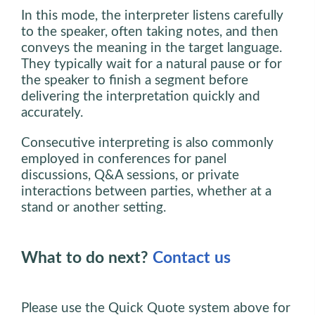
In this mode, the interpreter listens carefully
to the speaker, often taking notes, and then
conveys the meaning in the target language.
They typically wait for a natural pause or for
the speaker to finish a segment before
delivering the interpretation quickly and
accurately.
Consecutive interpreting is also commonly
employed in conferences for panel
discussions, Q&A sessions, or private
interactions between parties, whether at a
stand or another setting.
What to do next?
Contact us
Please use the Quick Quote system above for