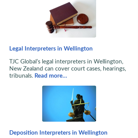
Legal Interpreters in Wellington
TJC Global’s legal interpreters in Wellington,
New Zealand can cover court cases, hearings,
tribunals.
Read more…
Deposition Interpreters in Wellington