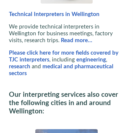
Technical Interpreters in Wellington
We provide technical interpreters in
Wellington for business meetings, factory
visits, research trips.
Read more…
Please click here for more fields covered by
TJC interpreters
, including
engineering
,
research
and
medical and pharmaceutical
sectors
Our interpreting services also cover
the following cities in and around
Wellington: