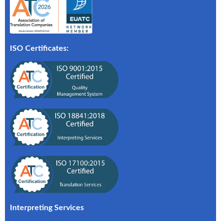
ISO Certificates:
Interpreting Services