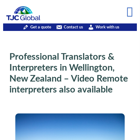
Get a quote
Contact us
Work with us
Professional Translators &
Interpreters in Wellington,
New Zealand – Video Remote
interpreters also available