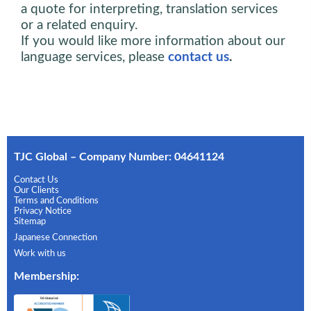
a quote for interpreting, translation services
or a related enquiry.
If you would like more information about our
language services, please
contact us
.
TJC Global – Company Number: 04641124
Contact Us
Our Clients
Terms and Conditions
Privacy Notice
Sitemap
Japanese Connection
Work with us
Membership
: