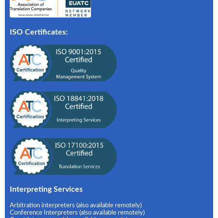
ISO Certificates:
Interpreting Services
Arbitration interpreters (also available remotely)
Conference Interpreters (also available remotely)