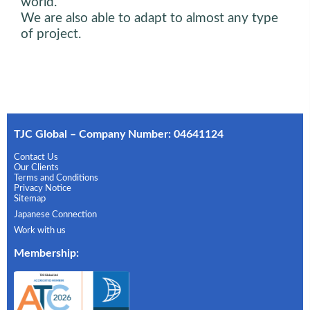
world.
We are also able to adapt to almost any type
of project.
TJC Global – Company Number: 04641124
Contact Us
Our Clients
Terms and Conditions
Privacy Notice
Sitemap
Japanese Connection
Work with us
Membership
: