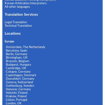
Korean Arbitration Interpreters
All other languages
Translation Services
Legal Translation
Technical Translation
Locations
Europe
Amsterdam, The Netherlands
Barcelona, Spain
Berlin, Germany
Birmingham, UK
Brussels, Belgium
Budapest, Hungary
Cambridge, UK
Cologne, Germany
Copenhagen, Denmark
Dusseldorf, Germany
Geneva, Switzerland
Gothenburg, Sweden
Hanover, Germany
Helsinki, Finland
Krakow, Poland
Lisbon, Portugal
London, UK