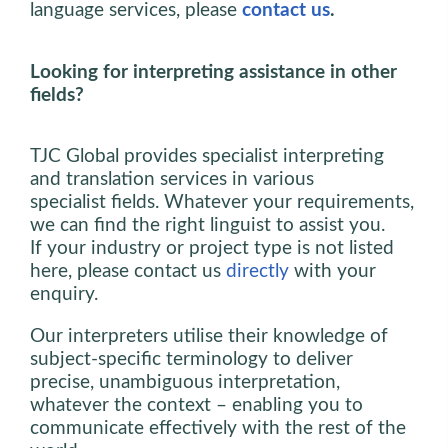
language services, please
contact us
.
Looking for interpreting assistance in other
fields?
TJC Global provides specialist interpreting
and translation services in various
specialist fields. Whatever your requirements,
we can find the right linguist to assist you.
If your industry or project type is not listed
here, please contact us
directly
with your
enquiry.
Our interpreters utilise their knowledge of
subject-specific terminology to deliver
precise, unambiguous interpretation,
whatever the context – enabling you to
communicate effectively with the rest of the