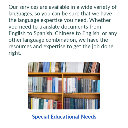
Our services are available in a wide variety of
languages, so you can be sure that we have
the language expertise you need. Whether
you need to translate documents from
English to Spanish, Chinese to English, or any
other language combination, we have the
resources and expertise to get the job done
right.
Special Educational Needs