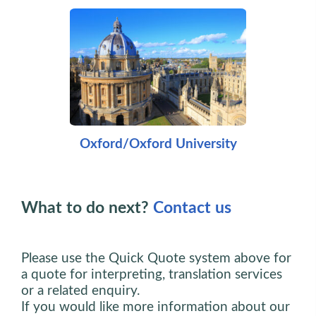
Oxford/Oxford University
What to do next?
Contact us
Please use the Quick Quote system above for
a quote for interpreting, translation services
or a related enquiry.
If you would like more information about our