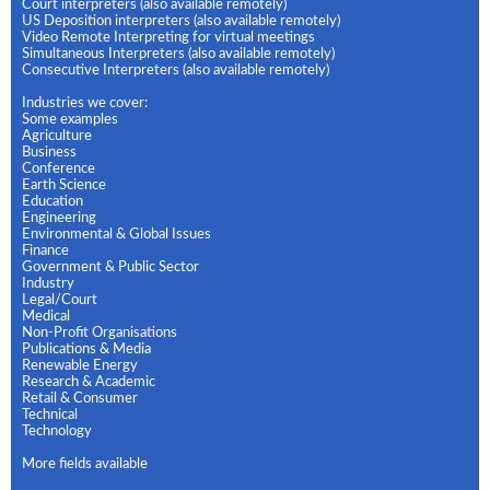
Court interpreters (also available remotely)
US Deposition interpreters (also available remotely)
Video Remote Interpreting for virtual meetings
Simultaneous Interpreters (also available remotely)
Consecutive Interpreters (also available remotely)
Industries we cover:
Some examples
Agriculture
Business
Conference
Earth Science
Education
Engineering
Environmental & Global Issues
Finance
Government & Public Sector
Industry
Legal/Court
Medical
Non-Profit Organisations
Publications & Media
Renewable Energy
Research & Academic
Retail & Consumer
Technical
Technology
More fields available