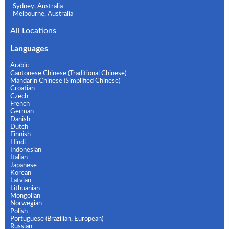
Sydney, Australia
Melbourne, Australia
All Locations
Languages
Arabic
Cantonese Chinese (Traditional Chinese)
Mandarin Chinese (Simplified Chinese)
Croatian
Czech
French
German
Danish
Dutch
Finnish
Hindi
Indonesian
Italian
Japanese
Korean
Latvian
Lithuanian
Mongolian
Norwegian
Polish
Portuguese (Brazilian, European)
Russian