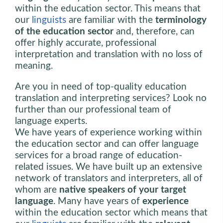
within the education sector. This means that
our
linguists
are familiar with the
terminology
of the education sector
and, therefore, can
offer highly accurate, professional
interpretation and translation with no loss of
meaning.
Are you in need of top-quality education
translation and interpreting services? Look no
further than our professional team of
language experts.
We have years of experience working within
the education sector and can offer language
services for a broad range of education-
related issues. We have built up an extensive
network of translators and interpreters, all of
whom are
native speakers of your target
language
. Many have years of
experience
within the education sector which means that