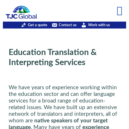
Get a quote
Contact us
Work with us
Education Translation &
Interpreting Services
We have years of experience working within
the education sector and can offer language
services for a broad range of education-
related issues. We have built up an extensive
network of translators and interpreters, all of
whom are
native speakers of your target
language
. Many have years of
experience