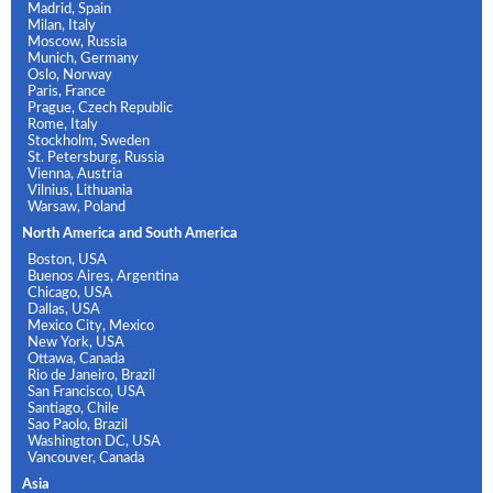
Madrid, Spain
Milan, Italy
Moscow, Russia
Munich, Germany
Oslo, Norway
Paris, France
Prague, Czech Republic
Rome, Italy
Stockholm, Sweden
St. Petersburg, Russia
Vienna, Austria
Vilnius, Lithuania
Warsaw, Poland
North America and South America
Boston, USA
Buenos Aires, Argentina
Chicago, USA
Dallas, USA
Mexico City, Mexico
New York, USA
Ottawa, Canada
Rio de Janeiro, Brazil
San Francisco, USA
Santiago, Chile
Sao Paolo, Brazil
Washington DC, USA
Vancouver, Canada
Asia