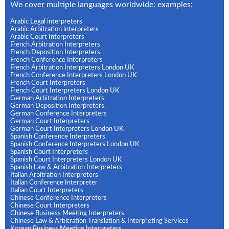
We cover multiple languages worldwide: examples:
Arabic Legal interpreters
Arabic Arbitration interpreters
Arabic Court Interpreters
French Arbitration Interpreters
French Deposition Interpreters
French Conference Interpreters
French Arbitration Interpreters London UK
French Conference Interpreters London UK
French Court Interpreters
French Court Interpreters London UK
German Arbitration Interpreters
German Deposition Interpreters
German Conference Interpreters
German Court Interpreters
German Court Interpreters London UK
Spanish Conference Interpreters
Spanish Conference Interpreters London UK
Spanish Court Interpreters
Spanish Court Interpreters London UK
Spanish Law & Arbitration Interpreters
Italian Arbitration Interpreters
Italian Conference Interpreter
Italian Court Interpreters
Chinese Conference Interpreters
Chinese Court Interpreters
Chinese Business Meeting Interpreters
Chinese Law & Arbitration Translation & Interpreting Services
Korean Business Meeting Interpreters