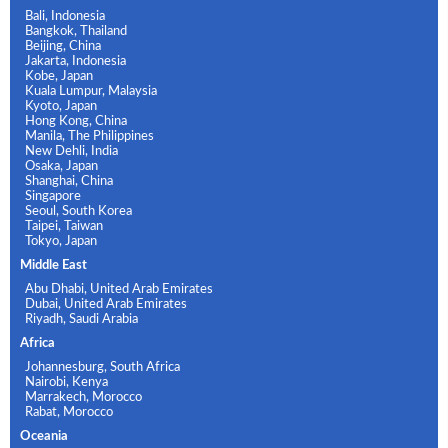
Bali, Indonesia
Bangkok, Thailand
Beijing, China
Jakarta, Indonesia
Kobe, Japan
Kuala Lumpur, Malaysia
Kyoto, Japan
Hong Kong, China
Manila, The Philippines
New Dehli, India
Osaka, Japan
Shanghai, China
Singapore
Seoul, South Korea
Taipei, Taiwan
Tokyo, Japan
Middle East
Abu Dhabi, United Arab Emirates
Dubai, United Arab Emirates
Riyadh, Saudi Arabia
Africa
Johannesburg, South Africa
Nairobi, Kenya
Marrakech, Morocco
Rabat, Morocco
Oceania