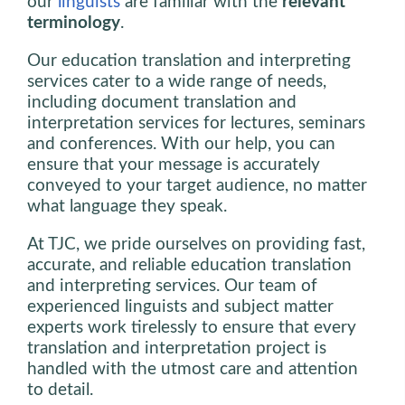
our
linguists
are familiar with the
relevant
terminology
.
Our education translation and interpreting
services cater to a wide range of needs,
including document translation and
interpretation services for lectures, seminars
and conferences. With our help, you can
ensure that your message is accurately
conveyed to your target audience, no matter
what language they speak.
At TJC, we pride ourselves on providing fast,
accurate, and reliable education translation
and interpreting services. Our team of
experienced linguists and subject matter
experts work tirelessly to ensure that every
translation and interpretation project is
handled with the utmost care and attention
to detail.