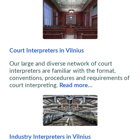
Court Interpreters in Vilnius
Our large and diverse network of court
interpreters are familiar with the format,
conventions, procedures and requirements of
court interpreting.
Read more…
Industry Interpreters in Vilnius