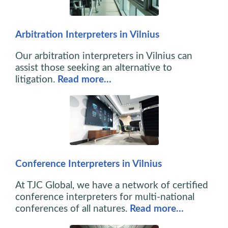
Arbitration Interpreters in Vilnius
Our arbitration interpreters in Vilnius can
assist those seeking an alternative to
litigation.
Read more…
Conference Interpreters in Vilnius
At TJC Global, we have a network of certified
conference interpreters for multi-national
conferences of all natures.
Read more…