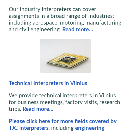
Our industry interpreters can cover
assignments in a broad range of industries;
including aerospace, motoring, manufacturing
and civil engineering.
Read more…
Technical Interpreters in Vilnius
We provide technical interpreters in Vilnius
for business meetings, factory visits, research
trips.
Read more…
Please click here for more fields covered by
TJC interpreters
, including
engineering
,