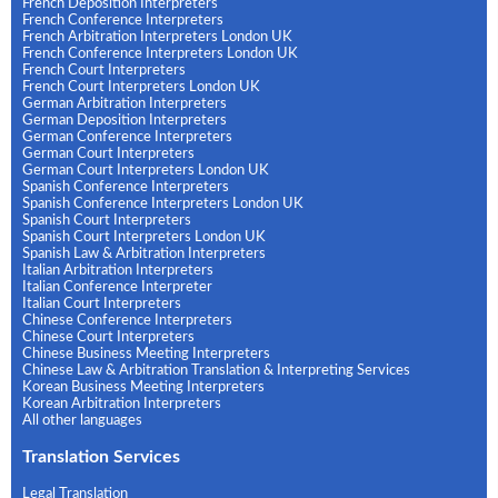
French Deposition Interpreters
French Conference Interpreters
French Arbitration Interpreters London UK
French Conference Interpreters London UK
French Court Interpreters
French Court Interpreters London UK
German Arbitration Interpreters
German Deposition Interpreters
German Conference Interpreters
German Court Interpreters
German Court Interpreters London UK
Spanish Conference Interpreters
Spanish Conference Interpreters London UK
Spanish Court Interpreters
Spanish Court Interpreters London UK
Spanish Law & Arbitration Interpreters
Italian Arbitration Interpreters
Italian Conference Interpreter
Italian Court Interpreters
Chinese Conference Interpreters
Chinese Court Interpreters
Chinese Business Meeting Interpreters
Chinese Law & Arbitration Translation & Interpreting Services
Korean Business Meeting Interpreters
Korean Arbitration Interpreters
All other languages
Translation Services
Legal Translation