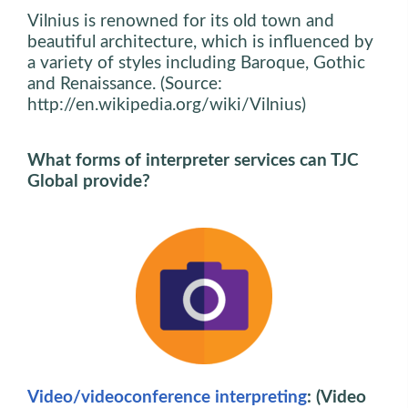
Vilnius is renowned for its old town and
beautiful architecture, which is influenced by
a variety of styles including Baroque, Gothic
and Renaissance. (Source:
http://en.wikipedia.org/wiki/Vilnius)
What forms of interpreter services can TJC
Global provide?
Video/videoconference interpreting
: (Video