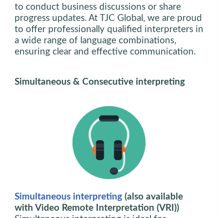
to conduct business discussions or share
progress updates. At TJC Global, we are proud
to offer professionally qualified interpreters in
a wide range of language combinations,
ensuring clear and effective communication.
Simultaneous & Consecutive interpreting
Simultaneous interpreting
(also available
with Video Remote Interpretation (VRI))