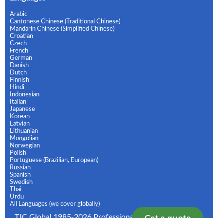
Arabic
Cantonese Chinese (Traditional Chinese)
Mandarin Chinese (Simplified Chinese)
Croatian
Czech
French
German
Danish
Dutch
Finnish
Hindi
Indonesian
Italian
Japanese
Korean
Latvian
Lithuanian
Mongolian
Norwegian
Polish
Portuguese (Brazilian, European)
Russian
Spanish
Swedish
Thai
Urdu
All Languages (we cover globally)
TJC Global 1985-2026 Professional Translation and