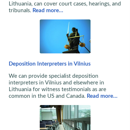
Lithuania, can cover court cases, hearings, and
tribunals.
Read more…
Deposition Interpreters in Vilnius
We can provide specialist deposition
interpreters in Vilnius and elsewhere in
Lithuania for witness testimonials as are
common in the US and Canada.
Read more…