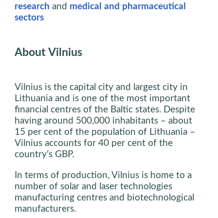
research
and
medical and pharmaceutical
sectors
About Vilnius
Vilnius is the capital city and largest city in
Lithuania and is one of the most important
financial centres of the Baltic states. Despite
having around 500,000 inhabitants – about
15 per cent of the population of Lithuania –
Vilnius accounts for 40 per cent of the
country’s GBP.
In terms of production, Vilnius is home to a
number of solar and laser technologies
manufacturing centres and biotechnological
manufacturers.