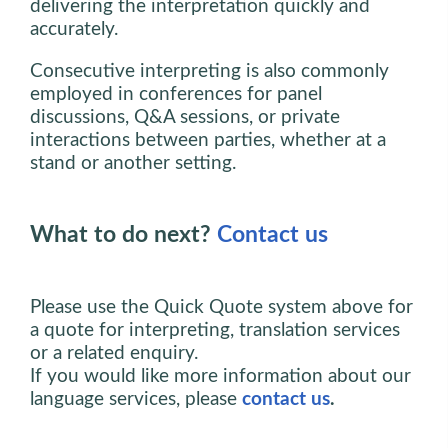
delivering the interpretation quickly and
accurately.
Consecutive interpreting is also commonly
employed in conferences for panel
discussions, Q&A sessions, or private
interactions between parties, whether at a
stand or another setting.
What to do next?
Contact us
Please use the Quick Quote system above for
a quote for interpreting, translation services
or a related enquiry.
If you would like more information about our
language services, please
contact us
.