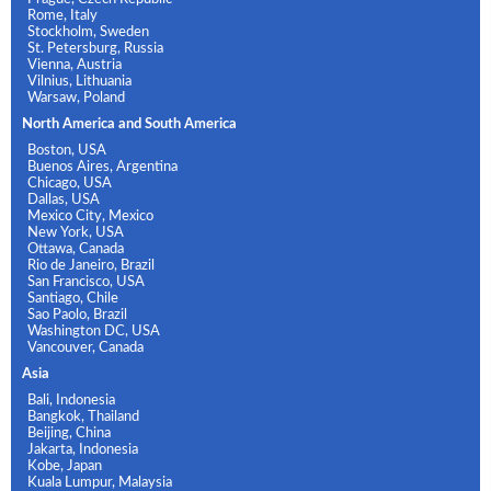
Rome, Italy
Stockholm, Sweden
St. Petersburg, Russia
Vienna, Austria
Vilnius, Lithuania
Warsaw, Poland
North America and South America
Boston, USA
Buenos Aires, Argentina
Chicago, USA
Dallas, USA
Mexico City, Mexico
New York, USA
Ottawa, Canada
Rio de Janeiro, Brazil
San Francisco, USA
Santiago, Chile
Sao Paolo, Brazil
Washington DC, USA
Vancouver, Canada
Asia
Bali, Indonesia
Bangkok, Thailand
Beijing, China
Jakarta, Indonesia
Kobe, Japan
Kuala Lumpur, Malaysia