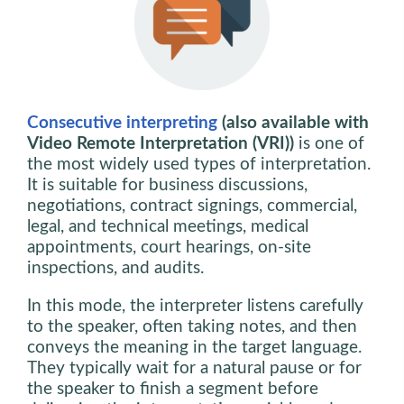
Consecutive interpreting
(also available with
Video Remote Interpretation (VRI))
is one of
the most widely used types of interpretation.
It is suitable for business discussions,
negotiations, contract signings, commercial,
legal, and technical meetings, medical
appointments, court hearings, on-site
inspections, and audits.
In this mode, the interpreter listens carefully
to the speaker, often taking notes, and then
conveys the meaning in the target language.
They typically wait for a natural pause or for
the speaker to finish a segment before