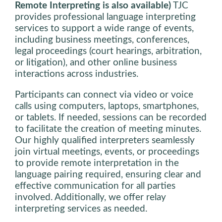
Remote Interpreting is also available)
TJC
provides professional language interpreting
services to support a wide range of events,
including business meetings, conferences,
legal proceedings (court hearings, arbitration,
or litigation), and other online business
interactions across industries.
Participants can connect via video or voice
calls using computers, laptops, smartphones,
or tablets. If needed, sessions can be recorded
to facilitate the creation of meeting minutes.
Our highly qualified interpreters seamlessly
join virtual meetings, events, or proceedings
to provide remote interpretation in the
language pairing required, ensuring clear and
effective communication for all parties
involved. Additionally, we offer relay
interpreting services as needed.