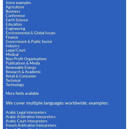
Some examples
Agriculture
Business
Conference
Earth Science
Education
Engineering
Environmental & Global Issues
Finance
Government & Public Sector
Industry
Legal/Court
Medical
Non-Profit Organisations
Publications & Media
Renewable Energy
Research & Academic
Retail & Consumer
Technical
Technology
More fields available
We cover multiple languages worldwide: examples:
Arabic Legal interpreters
Arabic Arbitration interpreters
Arabic Court Interpreters
French Arbitration Interpreters