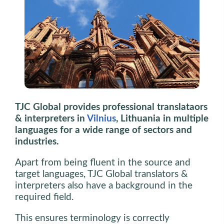
TJC Global provides professional translataors
& interpreters in
Vilnius
, Lithuania in multiple
languages for a wide range of sectors and
industries.
Apart from being fluent in the source and
target languages, TJC Global translators &
interpreters also have a background in the
required field.
This ensures terminology is correctly