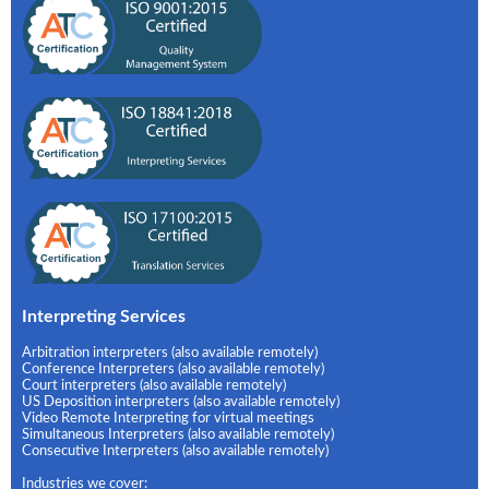
Interpreting Services
Arbitration interpreters (also available remotely)
Conference Interpreters (also available remotely)
Court interpreters (also available remotely)
US Deposition interpreters (also available remotely)
Video Remote Interpreting for virtual meetings
Simultaneous Interpreters (also available remotely)
Consecutive Interpreters (also available remotely)
Industries we cover: