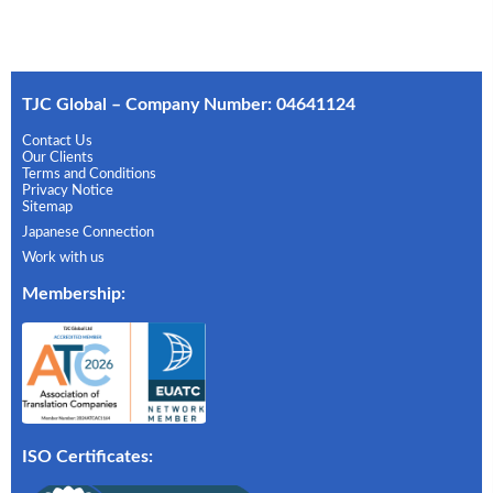
TJC Global – Company Number: 04641124
Contact Us
Our Clients
Terms and Conditions
Privacy Notice
Sitemap
Japanese Connection
Work with us
Membership
:
ISO Certificates: