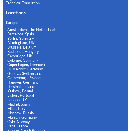
Technical Translation
Locations
Europe
Amsterdam, The Netherlands
Barcelona, Spain
Berlin, Germany
Birmingham, UK
Brussels, Belgium
Budapest, Hungary
Cambridge, UK
Cologne, Germany
Copenhagen, Denmark
Dusseldorf, Germany
Geneva, Switzerland
Gothenburg, Sweden
Hanover, Germany
Helsinki, Finland
Krakow, Poland
Lisbon, Portugal
London, UK
Madrid, Spain
Milan, Italy
Moscow, Russia
Munich, Germany
Oslo, Norway
Paris, France
Prague, Czech Republic