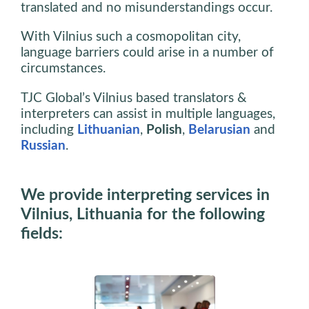
translated and no misunderstandings occur.
With Vilnius such a cosmopolitan city,
language barriers could arise in a number of
circumstances.
TJC Global’s Vilnius based translators &
interpreters can assist in multiple languages,
including
Lithuanian
,
Polish
,
Belarusian
and
Russian
.
We provide interpreting services in
Vilnius, Lithuania for the following
fields: