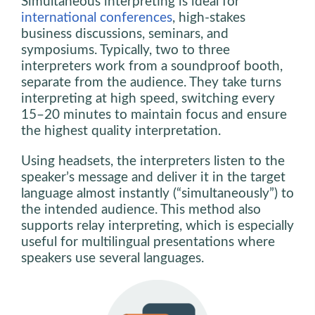
Simultaneous interpreting is ideal for
international conferences
, high-stakes
business discussions, seminars, and
symposiums. Typically, two to three
interpreters work from a soundproof booth,
separate from the audience. They take turns
interpreting at high speed, switching every
15–20 minutes to maintain focus and ensure
the highest quality interpretation.
Using headsets, the interpreters listen to the
speaker’s message and deliver it in the target
language almost instantly (“simultaneously”) to
the intended audience. This method also
supports relay interpreting, which is especially
useful for multilingual presentations where
speakers use several languages.