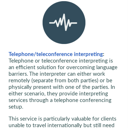
Telephone/teleconference interpreting
:
Telephone or teleconference interpreting is
an efficient solution for overcoming language
barriers. The interpreter can either work
remotely (separate from both parties) or be
physically present with one of the parties. In
either scenario, they provide interpreting
services through a telephone conferencing
setup.
This service is particularly valuable for clients
unable to travel internationally but still need