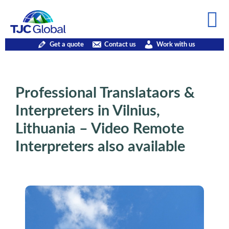
Get a quote
Contact us
Work with us
Professional Translataors &
Interpreters in Vilnius,
Lithuania – Video Remote
Interpreters also available