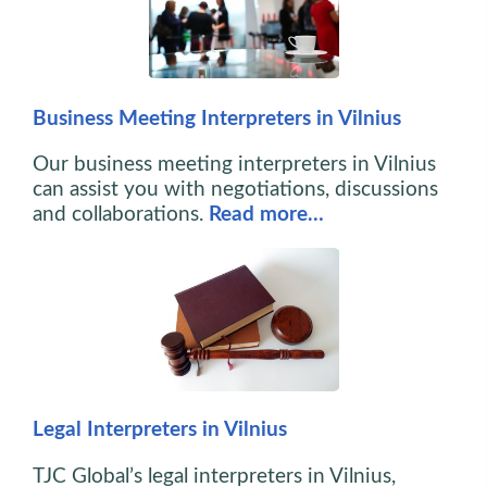
Business Meeting Interpreters in Vilnius
Our business meeting interpreters in Vilnius
can assist you with negotiations, discussions
and collaborations.
Read more…
Legal Interpreters in Vilnius
TJC Global’s legal interpreters in Vilnius,