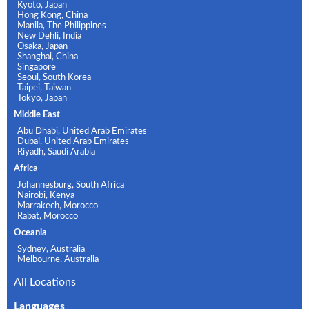
Kyoto, Japan
Hong Kong, China
Manila, The Philippines
New Dehli, India
Osaka, Japan
Shanghai, China
Singapore
Seoul, South Korea
Taipei, Taiwan
Tokyo, Japan
Middle East
Abu Dhabi, United Arab Emirates
Dubai, United Arab Emirates
Riyadh, Saudi Arabia
Africa
Johannesburg, South Africa
Nairobi, Kenya
Marrakech, Morocco
Rabat, Morocco
Oceania
Sydney, Australia
Melbourne, Australia
All Locations
Languages