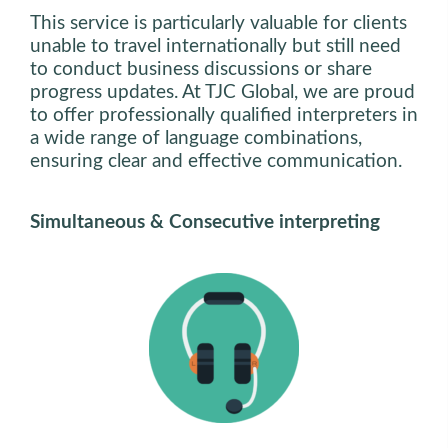
This service is particularly valuable for clients
unable to travel internationally but still need
to conduct business discussions or share
progress updates. At TJC Global, we are proud
to offer professionally qualified interpreters in
a wide range of language combinations,
ensuring clear and effective communication.
Simultaneous & Consecutive interpreting