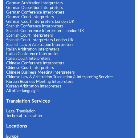
German Arbitration Interpreters
German Deposition Interpreters
German Conference Interpreters
German Court Interpreters
German Court Interpreters London UK
Spanish Conference Interpreters
Spanish Conference Interpreters London UK
Spanish Court Interpreters
Spanish Court Interpreters London UK
Spanish Law & Arbitration Interpreters
Italian Arbitration Interpreters
Italian Conference Interpreter
Italian Court Interpreters
Chinese Conference Interpreters
Chinese Court Interpreters
Chinese Business Meeting Interpreters
Chinese Law & Arbitration Translation & Interpreting Services
Korean Business Meeting Interpreters
Korean Arbitration Interpreters
All other languages
Translation Services
Legal Translation
Technical Translation
Locations
Europe