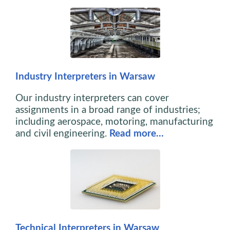
Industry Interpreters in Warsaw
Our industry interpreters can cover
assignments in a broad range of industries;
including aerospace, motoring, manufacturing
and civil engineering.
Read more…
Technical Interpreters in Warsaw