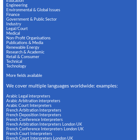
Education
Engineering
Environmental & Global Issues
Finance
Government & Public Sector
Industry
Legal/Court
Medical
Non-Profit Organisations
Publications & Media
Renewable Energy
Research & Academic
Retail & Consumer
Technical
Technology
More fields available
We cover multiple languages worldwide: examples:
Arabic Legal interpreters
Arabic Arbitration interpreters
Arabic Court Interpreters
French Arbitration Interpreters
French Deposition Interpreters
French Conference Interpreters
French Arbitration Interpreters London UK
French Conference Interpreters London UK
French Court Interpreters
French Court Interpreters London UK