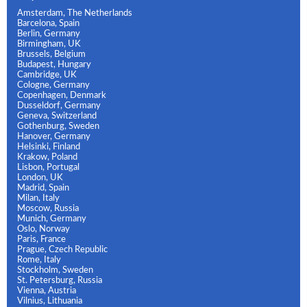
Amsterdam, The Netherlands
Barcelona, Spain
Berlin, Germany
Birmingham, UK
Brussels, Belgium
Budapest, Hungary
Cambridge, UK
Cologne, Germany
Copenhagen, Denmark
Dusseldorf, Germany
Geneva, Switzerland
Gothenburg, Sweden
Hanover, Germany
Helsinki, Finland
Krakow, Poland
Lisbon, Portugal
London, UK
Madrid, Spain
Milan, Italy
Moscow, Russia
Munich, Germany
Oslo, Norway
Paris, France
Prague, Czech Republic
Rome, Italy
Stockholm, Sweden
St. Petersburg, Russia
Vienna, Austria
Vilnius, Lithuania