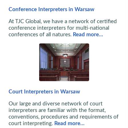
Conference Interpreters in Warsaw
At TJC Global, we have a network of certified
conference interpreters for multi-national
conferences of all natures.
Read more…
Court Interpreters in Warsaw
Our large and diverse network of court
interpreters are familiar with the format,
conventions, procedures and requirements of
court interpreting.
Read more…