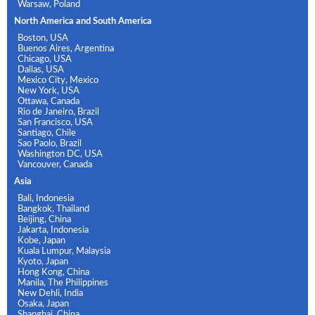
Warsaw, Poland
North America and South America
Boston, USA
Buenos Aires, Argentina
Chicago, USA
Dallas, USA
Mexico City, Mexico
New York, USA
Ottawa, Canada
Rio de Janeiro, Brazil
San Francisco, USA
Santiago, Chile
Sao Paolo, Brazil
Washington DC, USA
Vancouver, Canada
Asia
Bali, Indonesia
Bangkok, Thailand
Beijing, China
Jakarta, Indonesia
Kobe, Japan
Kuala Lumpur, Malaysia
Kyoto, Japan
Hong Kong, China
Manila, The Philippines
New Dehli, India
Osaka, Japan
Shanghai, China