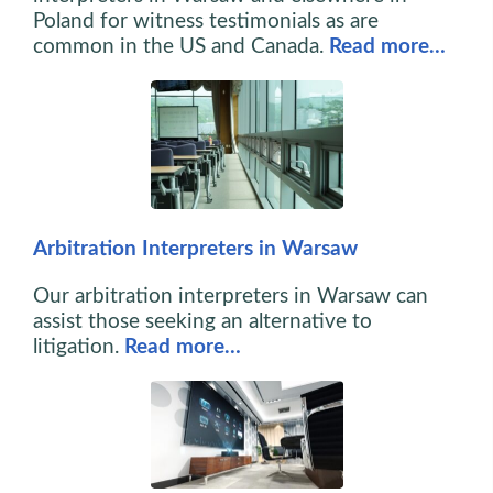
Poland for witness testimonials as are
common in the US and Canada.
Read more…
Arbitration Interpreters in Warsaw
Our arbitration interpreters in Warsaw can
assist those seeking an alternative to
litigation.
Read more…