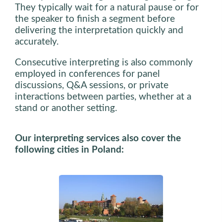
They typically wait for a natural pause or for
the speaker to finish a segment before
delivering the interpretation quickly and
accurately.
Consecutive interpreting is also commonly
employed in conferences for panel
discussions, Q&A sessions, or private
interactions between parties, whether at a
stand or another setting.
Our interpreting services also cover the
following cities in Poland: