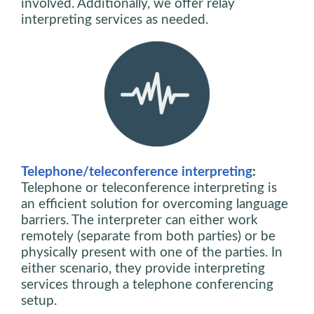
involved. Additionally, we offer relay
interpreting services as needed.
Telephone/teleconference interpreting
:
Telephone or teleconference interpreting is
an efficient solution for overcoming language
barriers. The interpreter can either work
remotely (separate from both parties) or be
physically present with one of the parties. In
either scenario, they provide interpreting
services through a telephone conferencing
setup.