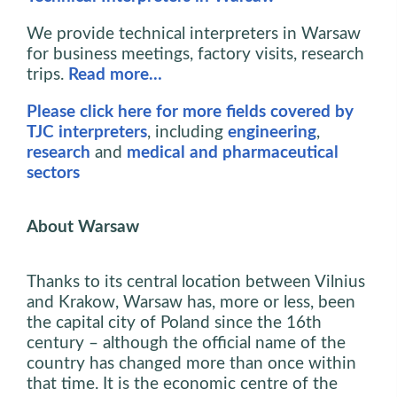
We provide technical interpreters in Warsaw
for business meetings, factory visits, research
trips.
Read more…
Please click here for more fields covered by
TJC interpreters
, including
engineering
,
research
and
medical and pharmaceutical
sectors
About Warsaw
Thanks to its central location between Vilnius
and Krakow, Warsaw has, more or less, been
the capital city of Poland since the 16th
century – although the official name of the
country has changed more than once within
that time. It is the economic centre of the