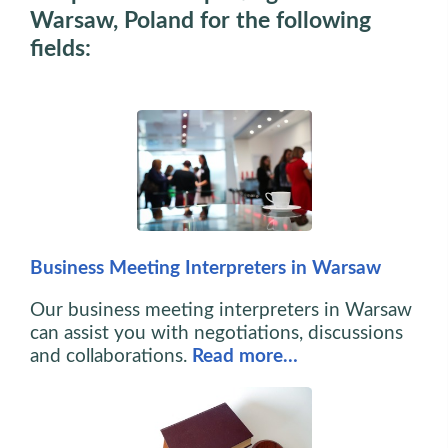
Warsaw, Poland for the following
fields:
Business Meeting Interpreters in Warsaw
Our business meeting interpreters in Warsaw
can assist you with negotiations, discussions
and collaborations.
Read more…