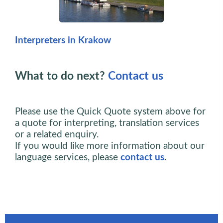
Interpreters in Krakow
What to do next?
Contact us
Please use the Quick Quote system above for
a quote for interpreting, translation services
or a related enquiry.
If you would like more information about our
language services, please
contact us
.