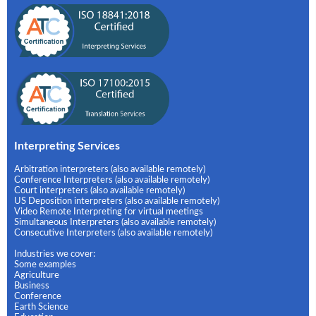
Interpreting Services
Arbitration interpreters (also available remotely)
Conference Interpreters (also available remotely)
Court interpreters (also available remotely)
US Deposition interpreters (also available remotely)
Video Remote Interpreting for virtual meetings
Simultaneous Interpreters (also available remotely)
Consecutive Interpreters (also available remotely)
Industries we cover:
Some examples
Agriculture
Business
Conference
Earth Science