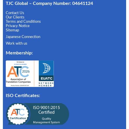
TJC Global – Company Number: 04641124
Contact Us
Our Clients
Terms and Conditions
Privacy Notice
Sitemap
Japanese Connection
Work with us
Membership
:
ISO Certificates: