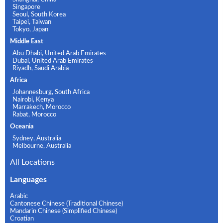
Singapore
Seoul, South Korea
Taipei, Taiwan
Tokyo, Japan
Middle East
Abu Dhabi, United Arab Emirates
Dubai, United Arab Emirates
Riyadh, Saudi Arabia
Africa
Johannesburg, South Africa
Nairobi, Kenya
Marrakech, Morocco
Rabat, Morocco
Oceania
Sydney, Australia
Melbourne, Australia
All Locations
Languages
Arabic
Cantonese Chinese (Traditional Chinese)
Mandarin Chinese (Simplified Chinese)
Croatian