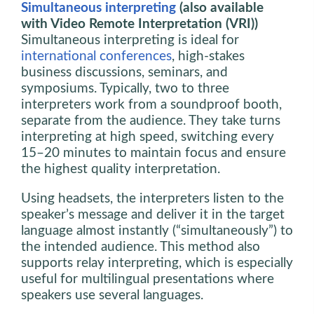
Simultaneous interpreting
(also available
with Video Remote Interpretation (VRI))
Simultaneous interpreting is ideal for
international conferences
, high-stakes
business discussions, seminars, and
symposiums. Typically, two to three
interpreters work from a soundproof booth,
separate from the audience. They take turns
interpreting at high speed, switching every
15–20 minutes to maintain focus and ensure
the highest quality interpretation.
Using headsets, the interpreters listen to the
speaker’s message and deliver it in the target
language almost instantly (“simultaneously”) to
the intended audience. This method also
supports relay interpreting, which is especially
useful for multilingual presentations where
speakers use several languages.