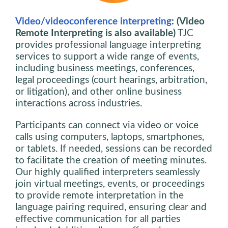
Video/videoconference interpreting
: (Video
Remote Interpreting is also available)
TJC
provides professional language interpreting
services to support a wide range of events,
including business meetings, conferences,
legal proceedings (court hearings, arbitration,
or litigation), and other online business
interactions across industries.
Participants can connect via video or voice
calls using computers, laptops, smartphones,
or tablets. If needed, sessions can be recorded
to facilitate the creation of meeting minutes.
Our highly qualified interpreters seamlessly
join virtual meetings, events, or proceedings
to provide remote interpretation in the
language pairing required, ensuring clear and
effective communication for all parties