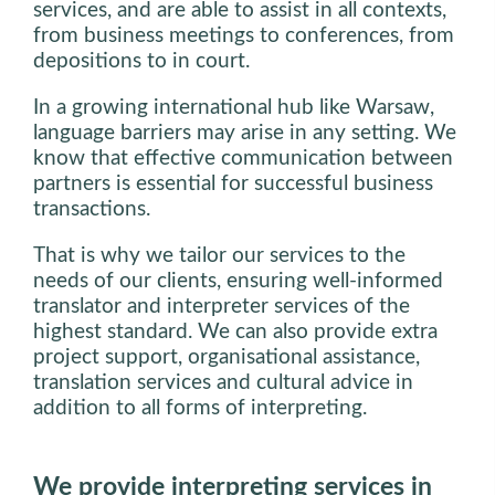
services, and are able to assist in all contexts,
from business meetings to conferences, from
depositions to in court.
In a growing international hub like Warsaw,
language barriers may arise in any setting. We
know that effective communication between
partners is essential for successful business
transactions.
That is why we tailor our services to the
needs of our clients, ensuring well-informed
translator and interpreter services of the
highest standard. We can also provide extra
project support, organisational assistance,
translation services and cultural advice in
addition to all forms of interpreting.
We provide interpreting services in