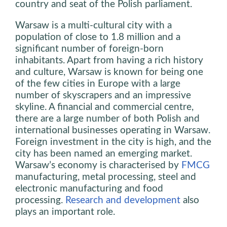
country and seat of the Polish parliament.
Warsaw is a multi-cultural city with a
population of close to 1.8 million and a
significant number of foreign-born
inhabitants. Apart from having a rich history
and culture, Warsaw is known for being one
of the few cities in Europe with a large
number of skyscrapers and an impressive
skyline. A financial and commercial centre,
there are a large number of both Polish and
international businesses operating in Warsaw.
Foreign investment in the city is high, and the
city has been named an emerging market.
Warsaw’s economy is characterised by
FMCG
manufacturing, metal processing, steel and
electronic manufacturing and food
processing.
Research and development
also
plays an important role.