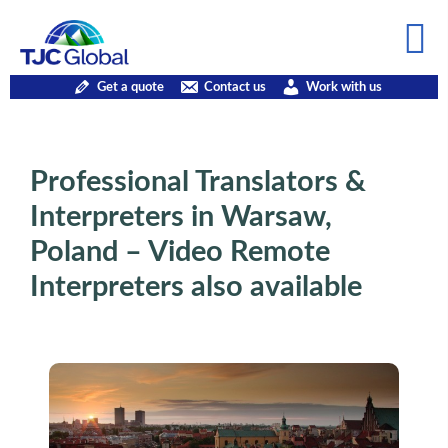
Get a quote
Contact us
Work with us
Professional Translators &
Interpreters in Warsaw,
Poland – Video Remote
Interpreters also available