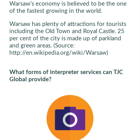
Warsaw’s economy is believed to be the one
of the fastest growing in the world.
Warsaw has plenty of attractions for tourists
including the Old Town and Royal Castle. 25
per cent of the city is made up of parkland
and green areas. (Source:
http://en.wikipedia.org/wiki/Warsaw)
What forms of interpreter services can TJC
Global provide?