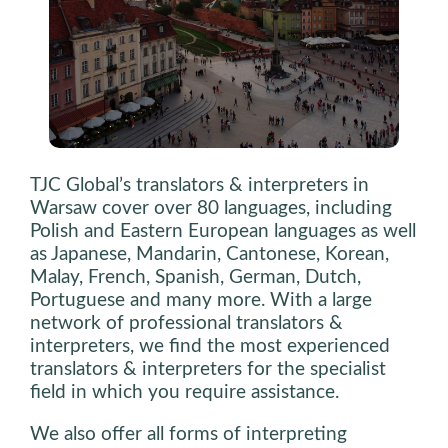
TJC Global’s translators & interpreters in
Warsaw cover over 80 languages, including
Polish and Eastern European languages as well
as Japanese, Mandarin, Cantonese, Korean,
Malay, French, Spanish, German, Dutch,
Portuguese and many more. With a large
network of professional translators &
interpreters, we find the most experienced
translators & interpreters for the specialist
field in which you require assistance.
We also offer all forms of interpreting