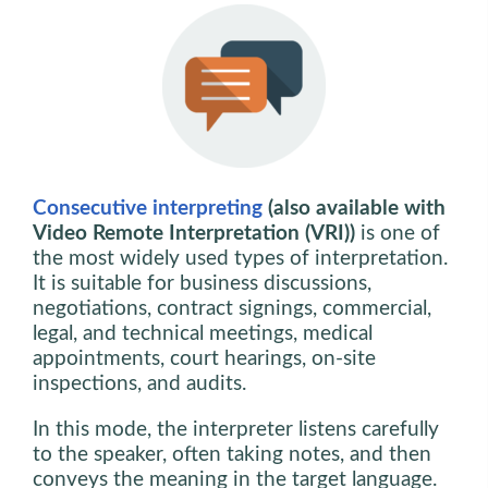
Consecutive interpreting
(also available with
Video Remote Interpretation (VRI))
is one of
the most widely used types of interpretation.
It is suitable for business discussions,
negotiations, contract signings, commercial,
legal, and technical meetings, medical
appointments, court hearings, on-site
inspections, and audits.
In this mode, the interpreter listens carefully
to the speaker, often taking notes, and then
conveys the meaning in the target language.