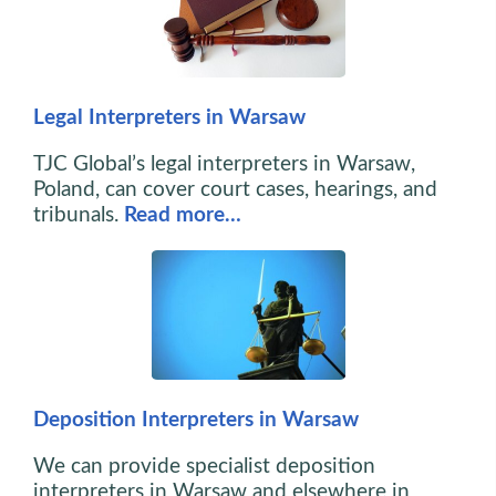
Legal Interpreters in Warsaw
TJC Global’s legal interpreters in Warsaw,
Poland, can cover court cases, hearings, and
tribunals.
Read more…
Deposition Interpreters in Warsaw
We can provide specialist deposition
interpreters in Warsaw and elsewhere in