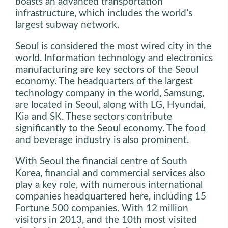
boasts an advanced transportation
infrastructure, which includes the world’s
largest subway network.
Seoul is considered the most wired city in the
world. Information technology and electronics
manufacturing are key sectors of the Seoul
economy. The headquarters of the largest
technology company in the world, Samsung,
are located in Seoul, along with LG, Hyundai,
Kia and SK. These sectors contribute
significantly to the Seoul economy. The food
and beverage industry is also prominent.
With Seoul the financial centre of South
Korea, financial and commercial services also
play a key role, with numerous international
companies headquartered here, including 15
Fortune 500 companies. With 12 million
visitors in 2013, and the 10th most visited