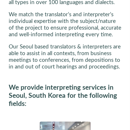
all types in over 100 languages and dialects.
We match the translator’s and interpreter’s
individual expertise with the subject/nature
of the project to ensure professional, accurate
and well-informed interpreting every time.
Our Seoul based translators & interpreters are
able to assist in all contexts, from business
meetings to conferences, from depositions to
in and out of court hearings and proceedings.
We provide interpreting services in
Seoul, South Korea for the following
fields: