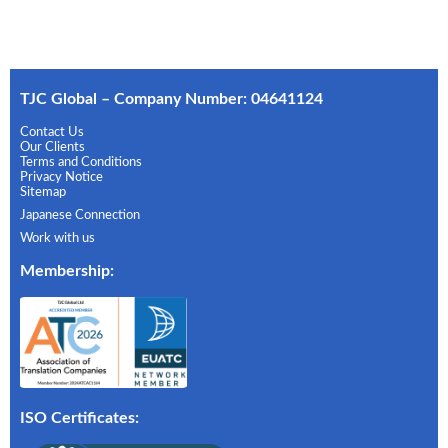
TJC Global – Company Number: 04641124
Contact Us
Our Clients
Terms and Conditions
Privacy Notice
Sitemap
Japanese Connection
Work with us
Membership
:
ISO Certificates: