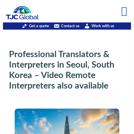
Get a quote
Contact us
Work with us
Professional Translators &
Interpreters in Seoul, South
Korea – Video Remote
Interpreters also available