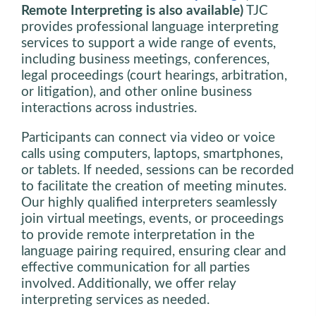
Remote Interpreting is also available)
TJC
provides professional language interpreting
services to support a wide range of events,
including business meetings, conferences,
legal proceedings (court hearings, arbitration,
or litigation), and other online business
interactions across industries.
Participants can connect via video or voice
calls using computers, laptops, smartphones,
or tablets. If needed, sessions can be recorded
to facilitate the creation of meeting minutes.
Our highly qualified interpreters seamlessly
join virtual meetings, events, or proceedings
to provide remote interpretation in the
language pairing required, ensuring clear and
effective communication for all parties
involved. Additionally, we offer relay
interpreting services as needed.