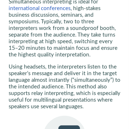
Simultaneous interpreting is ideal for
international conferences
, high-stakes
business discussions, seminars, and
symposiums. Typically, two to three
interpreters work from a soundproof booth,
separate from the audience. They take turns
interpreting at high speed, switching every
15–20 minutes to maintain focus and ensure
the highest quality interpretation.
Using headsets, the interpreters listen to the
speaker’s message and deliver it in the target
language almost instantly (“simultaneously”) to
the intended audience. This method also
supports relay interpreting, which is especially
useful for multilingual presentations where
speakers use several languages.