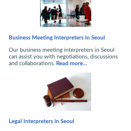
Business Meeting Interpreters in Seoul
Our business meeting interpreters in Seoul
can assist you with negotiations, discussions
and collaborations.
Read more…
Legal Interpreters in Seoul