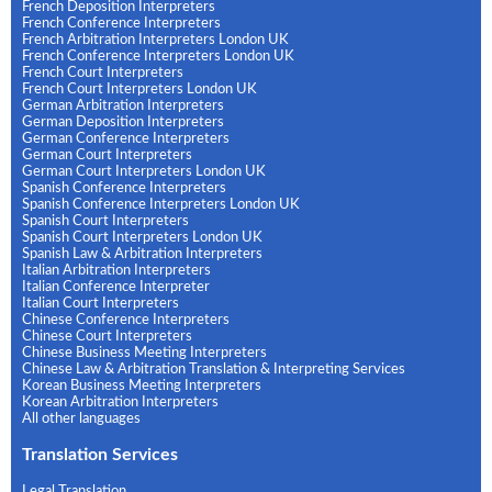
French Deposition Interpreters
French Conference Interpreters
French Arbitration Interpreters London UK
French Conference Interpreters London UK
French Court Interpreters
French Court Interpreters London UK
German Arbitration Interpreters
German Deposition Interpreters
German Conference Interpreters
German Court Interpreters
German Court Interpreters London UK
Spanish Conference Interpreters
Spanish Conference Interpreters London UK
Spanish Court Interpreters
Spanish Court Interpreters London UK
Spanish Law & Arbitration Interpreters
Italian Arbitration Interpreters
Italian Conference Interpreter
Italian Court Interpreters
Chinese Conference Interpreters
Chinese Court Interpreters
Chinese Business Meeting Interpreters
Chinese Law & Arbitration Translation & Interpreting Services
Korean Business Meeting Interpreters
Korean Arbitration Interpreters
All other languages
Translation Services
Legal Translation