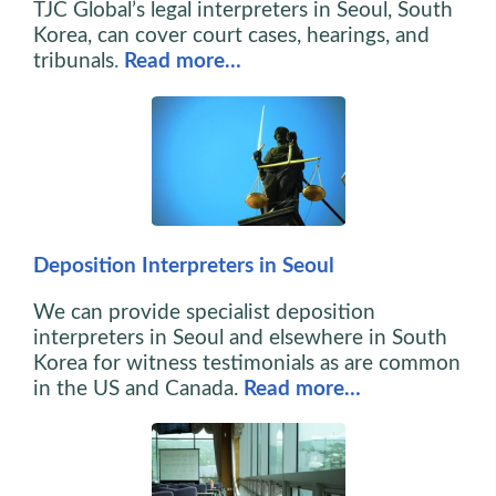
TJC Global’s legal interpreters in Seoul, South
Korea, can cover court cases, hearings, and
tribunals
.
Read more…
Deposition Interpreters in Seoul
We can provide specialist deposition
interpreters in Seoul and elsewhere in South
Korea for witness testimonials as are common
in the US and Canada.
Read more…