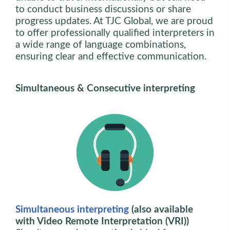
to conduct business discussions or share
progress updates. At TJC Global, we are proud
to offer professionally qualified interpreters in
a wide range of language combinations,
ensuring clear and effective communication.
Simultaneous & Consecutive interpreting
Simultaneous interpreting
(also available
with Video Remote Interpretation (VRI))