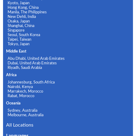
Kyoto, Japan
Hong Kong, China
Manila, The Philippines
New Dehli, India
Osaka, Japan
Shanghai, China
Singapore
Seoul, South Korea
Taipei, Taiwan
Tokyo, Japan
Middle East
Abu Dhabi, United Arab Emirates
Dubai, United Arab Emirates
Riyadh, Saudi Arabia
Africa
Johannesburg, South Africa
Nairobi, Kenya
Marrakech, Morocco
Rabat, Morocco
Oceania
Sydney, Australia
Melbourne, Australia
All Locations
Languages