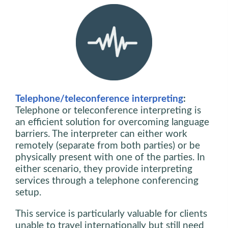
Telephone/teleconference interpreting
:
Telephone or teleconference interpreting is
an efficient solution for overcoming language
barriers. The interpreter can either work
remotely (separate from both parties) or be
physically present with one of the parties. In
either scenario, they provide interpreting
services through a telephone conferencing
setup.
This service is particularly valuable for clients
unable to travel internationally but still need