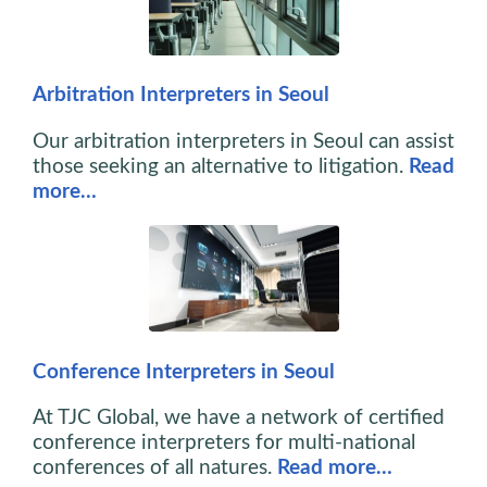
Arbitration Interpreters in Seoul
Our arbitration interpreters in Seoul can assist
those seeking an alternative to litigation.
Read
more…
Conference Interpreters in Seoul
At TJC Global, we have a network of certified
conference interpreters for multi-national
conferences of all natures.
Read more…