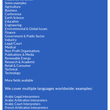
Some examples
Agriculture
Business
Conference
Earth Science
Education
Engineering
Environmental & Global Issues
Finance
Government & Public Sector
Industry
Legal/Court
Medical
Non-Profit Organisations
Publications & Media
Renewable Energy
Research & Academic
Retail & Consumer
Technical
Technology
More fields available
We cover multiple languages worldwide: examples:
Arabic Legal interpreters
Arabic Arbitration interpreters
Arabic Court Interpreters
French Arbitration Interpreters