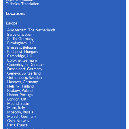
Technical Translation
Locations
Europe
Amsterdam, The Netherlands
Barcelona, Spain
Berlin, Germany
Birmingham, UK
Brussels, Belgium
Budapest, Hungary
Cambridge, UK
Cologne, Germany
Copenhagen, Denmark
Dusseldorf, Germany
Geneva, Switzerland
Gothenburg, Sweden
Hanover, Germany
Helsinki, Finland
Krakow, Poland
Lisbon, Portugal
London, UK
Madrid, Spain
Milan, Italy
Moscow, Russia
Munich, Germany
Oslo, Norway
Paris, France