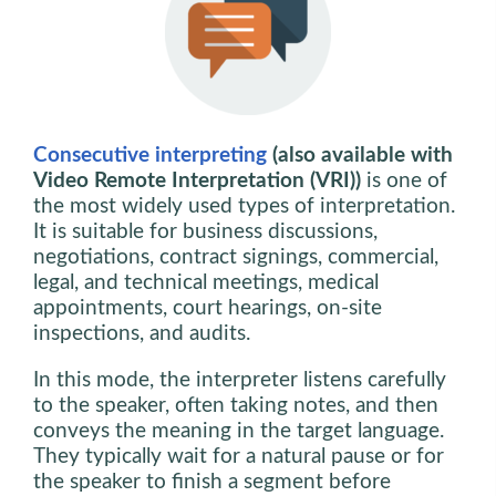
Consecutive interpreting
(also available with
Video Remote Interpretation (VRI))
is one of
the most widely used types of interpretation.
It is suitable for business discussions,
negotiations, contract signings, commercial,
legal, and technical meetings, medical
appointments, court hearings, on-site
inspections, and audits.
In this mode, the interpreter listens carefully
to the speaker, often taking notes, and then
conveys the meaning in the target language.
They typically wait for a natural pause or for
the speaker to finish a segment before