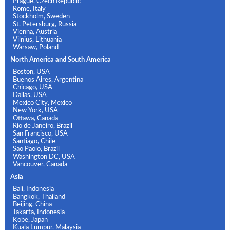
Prague, Czech Republic
Rome, Italy
Stockholm, Sweden
St. Petersburg, Russia
Vienna, Austria
Vilnius, Lithuania
Warsaw, Poland
North America and South America
Boston, USA
Buenos Aires, Argentina
Chicago, USA
Dallas, USA
Mexico City, Mexico
New York, USA
Ottawa, Canada
Rio de Janeiro, Brazil
San Francisco, USA
Santiago, Chile
Sao Paolo, Brazil
Washington DC, USA
Vancouver, Canada
Asia
Bali, Indonesia
Bangkok, Thailand
Beijing, China
Jakarta, Indonesia
Kobe, Japan
Kuala Lumpur, Malaysia