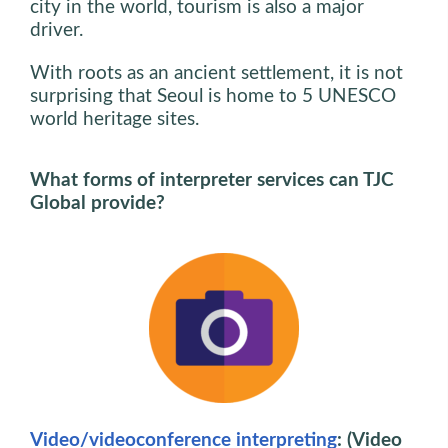
city in the world, tourism is also a major
driver.
With roots as an ancient settlement, it is not
surprising that Seoul is home to 5 UNESCO
world heritage sites.
What forms of interpreter services can TJC
Global provide?
Video/videoconference interpreting
: (Video