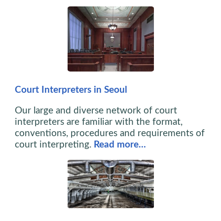
Court Interpreters in Seoul
Our large and diverse network of court
interpreters are familiar with the format,
conventions, procedures and requirements of
court interpreting.
Read more…