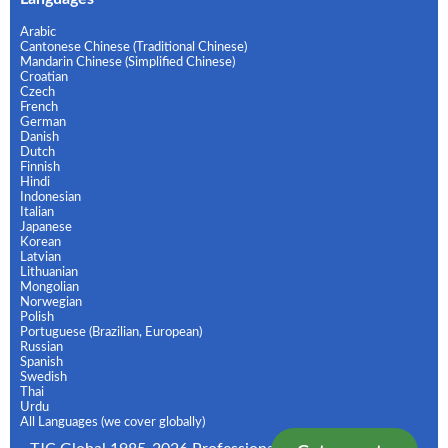
Arabic
Cantonese Chinese (Traditional Chinese)
Mandarin Chinese (Simplified Chinese)
Croatian
Czech
French
German
Danish
Dutch
Finnish
Hindi
Indonesian
Italian
Japanese
Korean
Latvian
Lithuanian
Mongolian
Norwegian
Polish
Portuguese (Brazilian, European)
Russian
Spanish
Swedish
Thai
Urdu
All Languages (we cover globally)