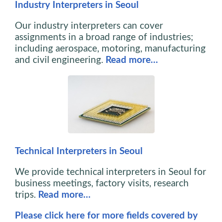
Industry Interpreters in Seoul
Our industry interpreters can cover
assignments in a broad range of industries;
including aerospace, motoring, manufacturing
and civil engineering.
Read more…
Technical Interpreters in Seoul
We provide technical interpreters in Seoul for
business meetings, factory visits, research
trips.
Read more…
Please click here for more fields covered by