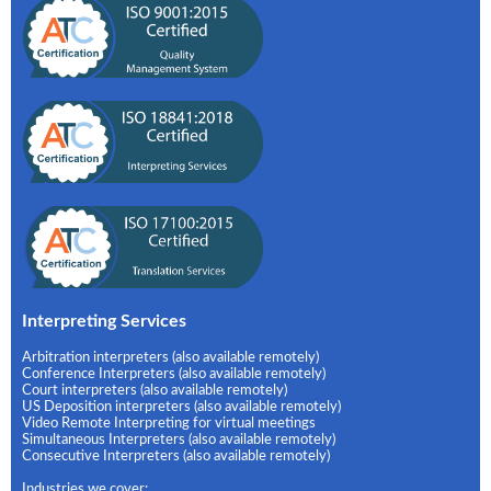
Interpreting Services
Arbitration interpreters (also available remotely)
Conference Interpreters (also available remotely)
Court interpreters (also available remotely)
US Deposition interpreters (also available remotely)
Video Remote Interpreting for virtual meetings
Simultaneous Interpreters (also available remotely)
Consecutive Interpreters (also available remotely)
Industries we cover: