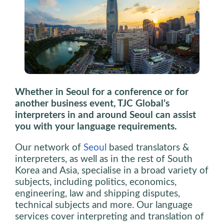
Whether in Seoul for a conference or for
another business event, TJC Global’s
interpreters in and around Seoul can assist
you with your language requirements.
Our network of
Seoul
based translators &
interpreters, as well as in the rest of South
Korea and Asia, specialise in a broad variety of
subjects, including politics, economics,
engineering, law and shipping disputes,
technical subjects and more. Our language
services cover interpreting and translation of