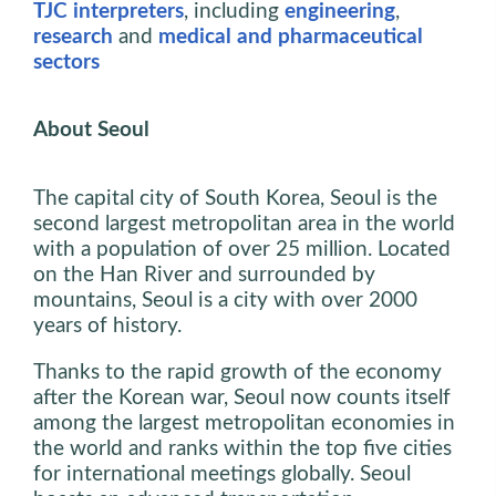
TJC interpreters
, including
engineering
,
research
and
medical and pharmaceutical
sectors
About Seoul
The capital city of South Korea, Seoul is the
second largest metropolitan area in the world
with a population of over 25 million. Located
on the Han River and surrounded by
mountains, Seoul is a city with over 2000
years of history.
Thanks to the rapid growth of the economy
after the Korean war, Seoul now counts itself
among the largest metropolitan economies in
the world and ranks within the top five cities
for international meetings globally. Seoul