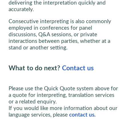
delivering the interpretation quickly and
accurately.
Consecutive interpreting is also commonly
employed in conferences for panel
discussions, Q&A sessions, or private
interactions between parties, whether at a
stand or another setting.
What to do next?
Contact us
Please use the Quick Quote system above for
a quote for interpreting, translation services
or a related enquiry.
If you would like more information about our
language services, please
contact us
.