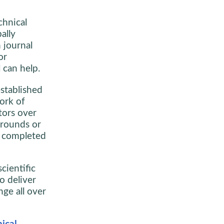
chnical
ally
 journal
or
l can help.
stablished
ork of
tors over
grounds or
re completed
cientific
o deliver
nge all over