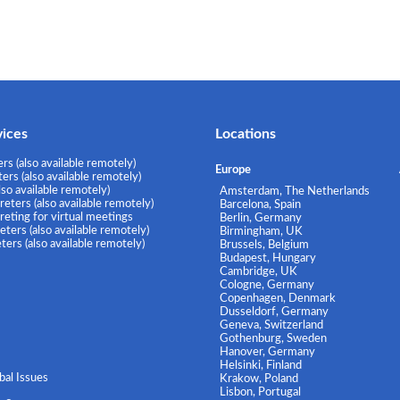
vices
Locations
rs (also available remotely)
Europe
rs (also available remotely)
lso available remotely)
Amsterdam, The Netherlands
eters (also available remotely)
Barcelona, Spain
eting for virtual meetings
Berlin, Germany
ters (also available remotely)
Birmingham, UK
ers (also available remotely)
Brussels, Belgium
Budapest, Hungary
Cambridge, UK
Cologne, Germany
Copenhagen, Denmark
Dusseldorf, Germany
Geneva, Switzerland
Gothenburg, Sweden
Hanover, Germany
Helsinki, Finland
al Issues
Krakow, Poland
Lisbon, Portugal