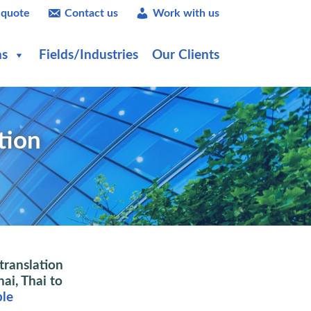
 quote
Contact us
Work with us
ns
Fields/Industries
Our Clients
tion
translation
hai, Thai to
ple