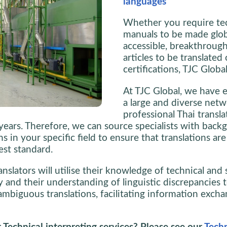
languages
Whether you require te
manuals to be made glob
accessible, breakthrough
articles to be translated 
certifications, TJC Globa
At TJC Global, we have e
a large and diverse netw
professional Thai transla
 years. Therefore, we can source specialists with back
ons in your specific field to ensure that translations a
est standard.
nslators will utilise their knowledge of technical and s
 and their understanding of linguistic discrepancies t
ambiguous translations, facilitating information excha