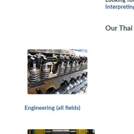
Looking for
Interpretin
Our Thai 
Engineering (all fields)