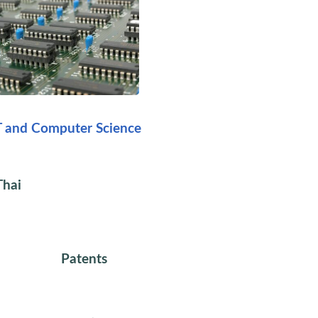
T and Computer Science
Thai
Patents