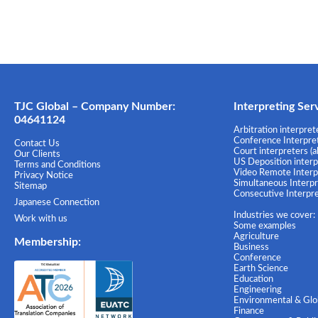
TJC Global – Company Number:
Interpreting Ser
04641124
Arbitration interprete
Conference Interprete
Contact Us
Court interpreters (a
Our Clients
US Deposition interpr
Terms and Conditions
Video Remote Interpr
Privacy Notice
Simultaneous Interpre
Sitemap
Consecutive Interpret
Japanese Connection
Industries we cover:
Work with us
Some examples
Agriculture
Membership
:
Business
Conference
Earth Science
Education
Engineering
Environmental & Glob
Finance