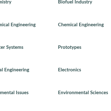
istry
Biofuel Industry
ical Engineering
Chemical Engineering
er Systems
Prototypes
cal Engineering
Electronics
mental Issues
Environmental Sciences