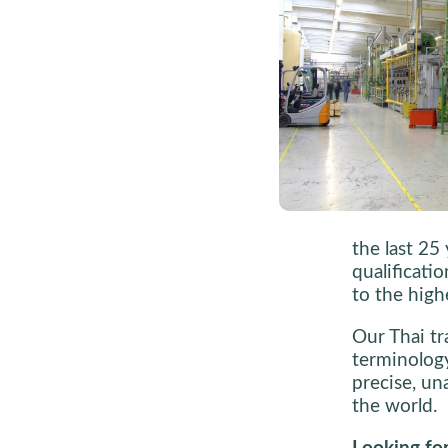
the last 25
qualificati
to the high
Our Thai tra
terminology
precise, un
the world.