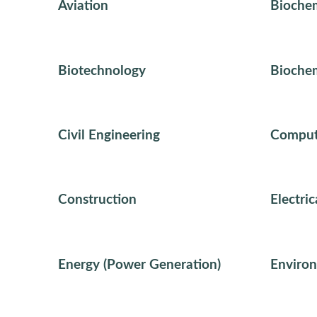
Aviation
Biochem
Biotechnology
Biochem
Civil Engineering
Comput
Construction
Electri
Energy (Power Generation)
Environ