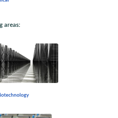
ical
g areas:
iotechnology