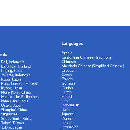
Languages
Arabic
Asia
Cantonese Chinese (Traditional
Chinese)
Bali, Indonesia
Mandarin Chinese (Simplified Chinese)
Bangkok, Thailand
Croatian
Beijing, China
Czech
Jakarta, Indonesia
French
Kobe, Japan
German
Kuala Lumpur, Malaysia
Danish
Kyoto, Japan
Dutch
Hong Kong, China
Finnish
Manila, The Philippines
Hindi
New Dehli, India
Indonesian
Osaka, Japan
Italian
Shanghai, China
Japanese
Singapore
Korean
Seoul, South Korea
Latvian
Taipei, Taiwan
Lithuanian
Tokyo, Japan