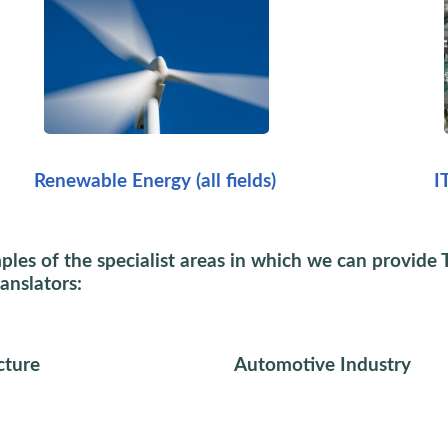
Renewable Energy (all fields)
I
es of the specialist areas in which we can provide 
ranslators:
cture
Automotive Industry