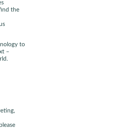
es
find the
us
inology to
xt –
ld.
eting,
please