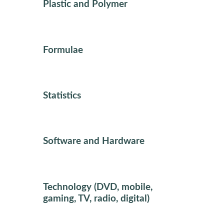
Plastic and Polymer
Formulae
Statistics
Software and Hardware
Technology (DVD, mobile,
gaming, TV, radio, digital)