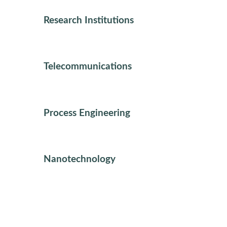
Research Institutions
Telecommunications
Process Engineering
Nanotechnology