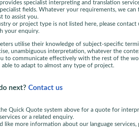
provides specialist interpreting and translation servic
specialist fields. Whatever your requirements, we can 
st to assist you.
stry or project type is not listed here, please contact 
h your enquiry.
eters utilise their knowledge of subject-specific term
cise, unambiguous interpretation, whatever the conte
u to communicate effectively with the rest of the wor
 able to adapt to almost any type of project.
do next?
Contact us
the Quick Quote system above for a quote for interpr
services or a related enquiry.
d like more information about our language services, 