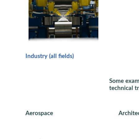
Industry (all fields)
Some exampl
technical t
Aerospace
Archite