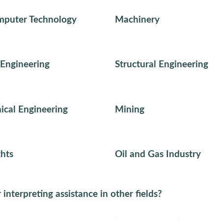
mputer Technology
Machinery
Engineering
Structural Engineering
cal Engineering
Mining
hts
Oil and Gas Industry
 interpreting assistance in other fields?