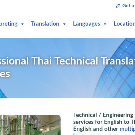
Get a
preting
Translation
Languages
Locatio
sional Thai Technical Transla
ces
Technical / Engineering 
services for English to T
English and other
multi