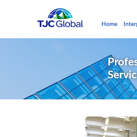
Home
Inter
Profes
Servi