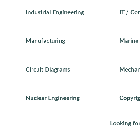
Industrial Engineering
IT / Co
Manufacturing
Marine 
Circuit Diagrams
Mechani
Nuclear Engineering
Copyrig
Looking for