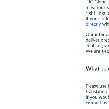
TJC Global 
in various 
right lingui
If your indu
directly
wit
Our interpr
deliver pre
enabling yo
We are also
What to 
Please use 
translation 
If you woul
contact us
.