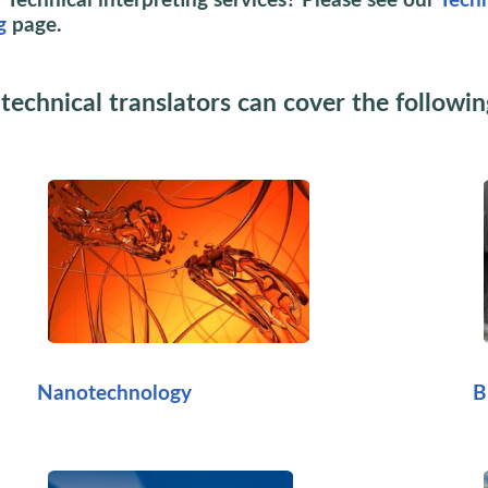
 Technical interpreting services? Please see our
Techn
g
page.
technical translators can cover the followin
Nanotechnology
B