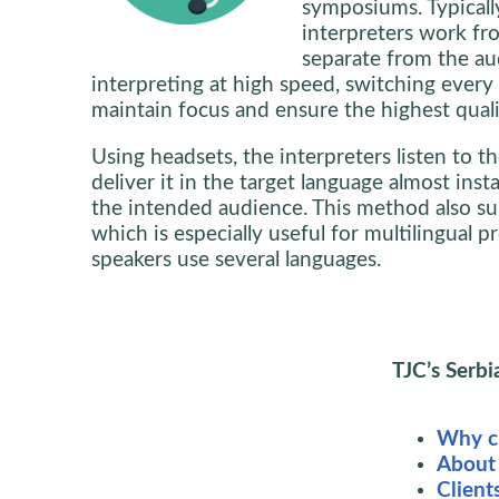
symposiums. Typicall
interpreters work f
separate from the au
interpreting at high speed, switching ever
maintain focus and ensure the highest quali
Using headsets, the interpreters listen to 
deliver it in the target language almost inst
the intended audience. This method also sup
which is especially useful for multilingual 
speakers use several languages.
TJC’s Serbi
Why ch
About
Client