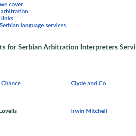
 we cover
arbitration
 links
Serbian language services
ts for Serbian Arbitration Interpreters Serv
d Chance
Clyde and Co
ovells
Irwin Mitchell