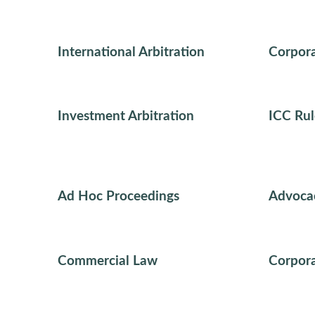
International Arbitration
Corpora
Investment Arbitration
ICC Rul
Ad Hoc Proceedings
Advoca
Commercial Law
Corpora