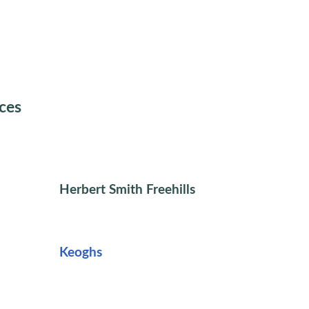
ices
Herbert Smith Freehills
Keoghs