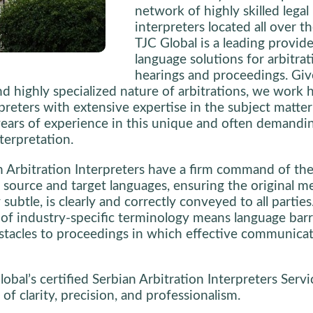
network of highly skilled legal
interpreters located all over th
TJC Global is a leading provide
language solutions for arbitrat
hearings and proceedings. Giv
nd highly specialized nature of arbitrations, we work 
rpreters with extensive expertise in the subject matter
ears of experience in this unique and often demandi
terpretation.
 Arbitration Interpreters have a firm command of the 
 source and target languages, ensuring the original m
subtle, is clearly and correctly conveyed to all parties
f industry-specific terminology means language barr
tacles to proceedings in which effective communicat
obal’s certified Serbian Arbitration Interpreters Servi
of clarity, precision, and professionalism.