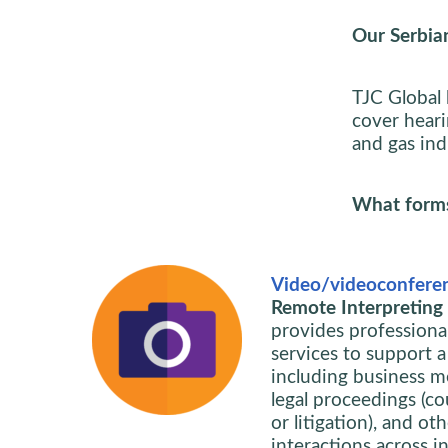
Our Serbian
TJC Global 
cover heari
and gas indu
What forms 
Video/videoconferen
Remote Interpreting i
provides professiona
services to support a
including business m
legal proceedings (cou
or litigation), and ot
interactions across in