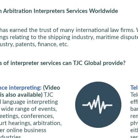
 Arbitration Interpreters Services Worldwide
has earned the trust of many international law firms.
ngs relating to the shipping industry, maritime dispute
stry, patents, finance, etc.
of interpreter services can TJC Global provide?
ce interpreting
: (Video
Te
s also available)
TJC
Te
l language interpreting
ef
 wide range of events,
bar
eetings, conferences,
re
rt hearings, arbitration,
phy
her online business
ei
dustries.
se