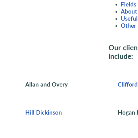
Fields
About 
Useful
Other 
Our clien
include:
Allan and Overy
Cliffor
Hill Dickinson
Hogan L