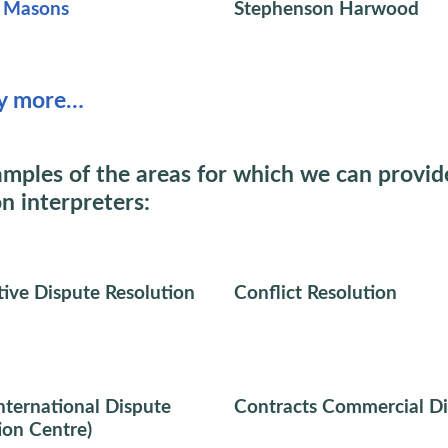
t Masons
Stephenson Harwood
y more…
mples of the areas for which we can provid
on interpreters:
tive Dispute Resolution
Conflict Resolution
nternational Dispute
Contracts Commercial Di
ion Centre)