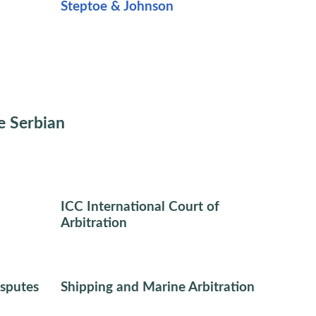
Steptoe & Johnson
e Serbian
ICC International Court of
Arbitration
sputes
Shipping and Marine Arbitration