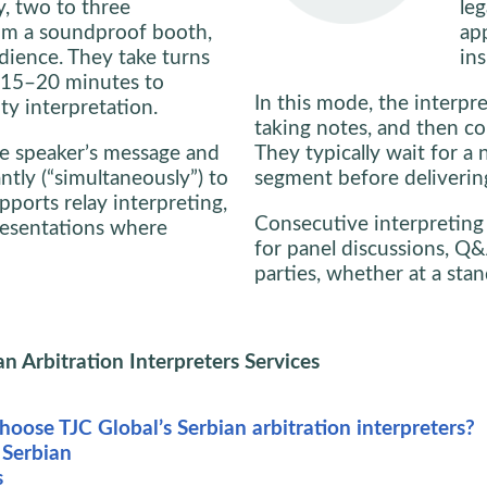
y, two to three
leg
rom a soundproof booth,
ap
dience. They take turns
ins
y 15–20 minutes to
In this mode, the interpre
ty interpretation.
taking notes, and then co
the speaker’s message and
They typically wait for a 
antly (“simultaneously”) to
segment before delivering
ports relay interpreting,
Consecutive interpreting
presentations where
for panel discussions, Q&
parties, whether at a stan
an Arbitration Interpreters Services
oose TJC Global’s Serbian arbitration interpreters?
 Serbian
s