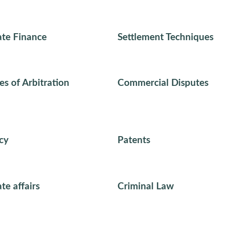
te Finance
Settlement Techniques
es of Arbitration
Commercial Disputes
cy
Patents
te affairs
Criminal Law