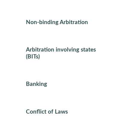
Non-binding Arbitration
Arbitration involving states
(BITs)
Banking
Conflict of Laws