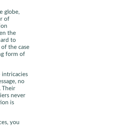
e globe,
r of
ion
en the
hard to
 of the case
ng form of
intricacies
essage, no
. Their
iers never
ion is
ces, you