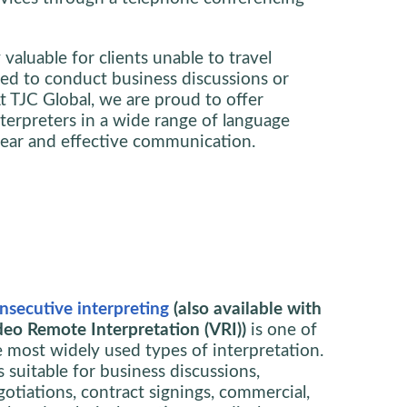
y valuable for clients unable to travel
need to conduct business discussions or
t TJC Global, we are proud to offer
nterpreters in a wide range of language
lear and effective communication.
nsecutive interpreting
(also available with
deo Remote Interpretation (VRI))
is one of
e most widely used types of interpretation.
is suitable for business discussions,
gotiations, contract signings, commercial,