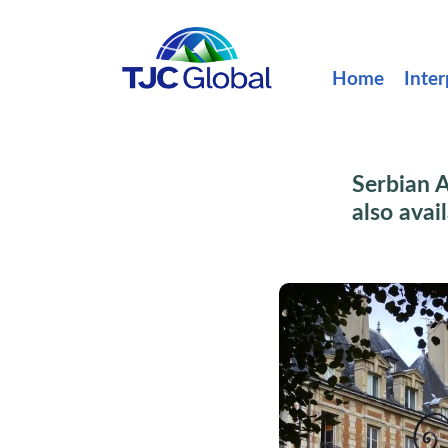
Home
Inter
Serbian A
also avai