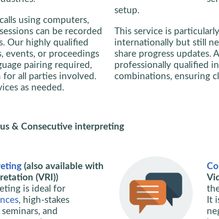
setup.
calls using computers,
, sessions can be recorded
This service is particularl
s. Our highly qualified
internationally but still 
s, events, or proceedings
share progress updates. A
guage pairing required,
professionally qualified i
or all parties involved.
combinations, ensuring c
rvices as needed.
us & Consecutive interpreting
eting
(also available with
Co
etation (VRI))
Vi
ting is ideal for
th
ences
, high-stakes
It 
, seminars, and
ne