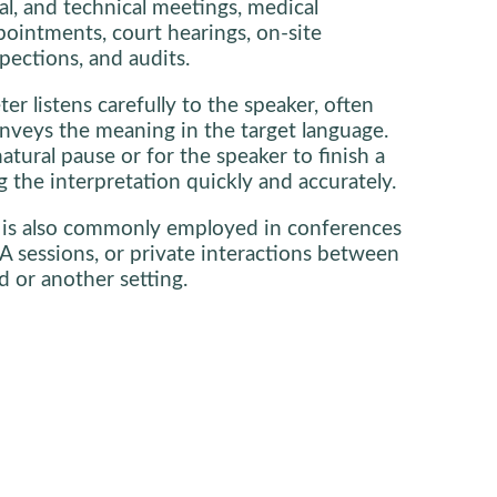
al, and technical meetings, medical
pointments, court hearings, on-site
pections, and audits.
ter listens carefully to the speaker, often
nveys the meaning in the target language.
natural pause or for the speaker to finish a
 the interpretation quickly and accurately.
 is also commonly employed in conferences
A sessions, or private interactions between
d or another setting.