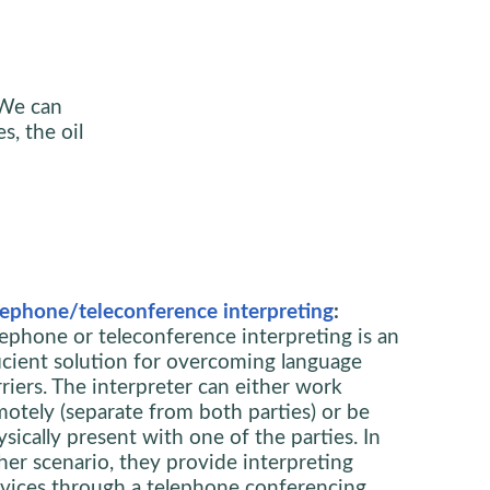
 We can
s, the oil
lephone/teleconference interpreting
:
lephone or teleconference interpreting is an
ficient solution for overcoming language
riers. The interpreter can either work
motely (separate from both parties) or be
sically present with one of the parties. In
ther scenario, they provide interpreting
rvices through a telephone conferencing