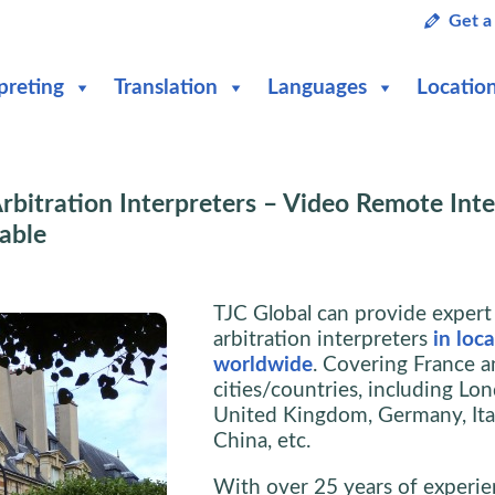
Get a
preting
Translation
Languages
Locatio
rbitration Interpreters – Video Remote Inte
lable
TJC Global can provide expert
arbitration interpreters
in loc
worldwide
. Covering France a
cities/countries, including Lo
United Kingdom, Germany, Ital
China, etc.
With over 25 years of experie