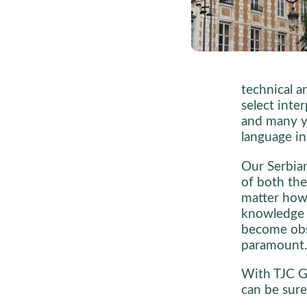
technical a
select inte
and many y
language in
Our Serbian
of both the
matter how 
knowledge o
become obs
paramount.
With TJC Gl
can be sure 