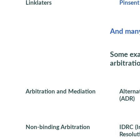
Linklaters
Pinsen
And man
Some exa
arbitrati
Arbitration and Mediation
Alterna
(ADR)
Non-binding Arbitration
IDRC (I
Resolut