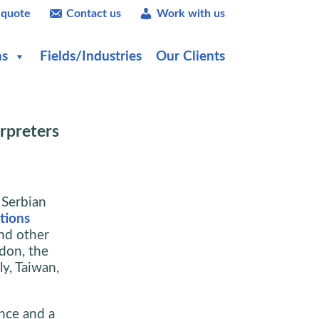
 quote
Contact us
Work with us
ns
Fields/Industries
Our Clients
rpreters
 Serbian
ations
nd other
ndon, the
y, Taiwan,
nce and a