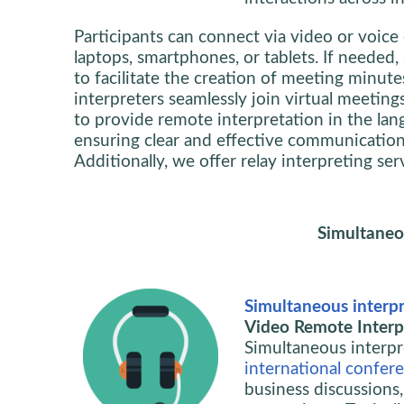
Participants can connect via video or voice 
laptops, smartphones, or tablets. If needed
to facilitate the creation of meeting minute
interpreters seamlessly join virtual meeting
to provide remote interpretation in the lan
ensuring clear and effective communication f
Additionally, we offer relay interpreting se
Simultaneo
Simultaneous interpr
Video Remote Interpr
Simultaneous interpre
international confer
business discussions