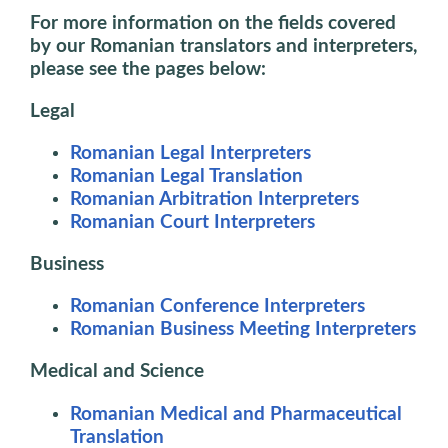
For more information on the fields covered
by our
Romanian translators and interpreters
,
please see the pages below:
Legal
Romanian Legal Interpreters
Romanian Legal Translation
Romanian Arbitration Interpreters
Romanian Court Interpreters
Business
Romanian Conference Interpreters
Romanian Business Meeting Interpreters
Medical and Science
Romanian Medical and Pharmaceutical
Translation