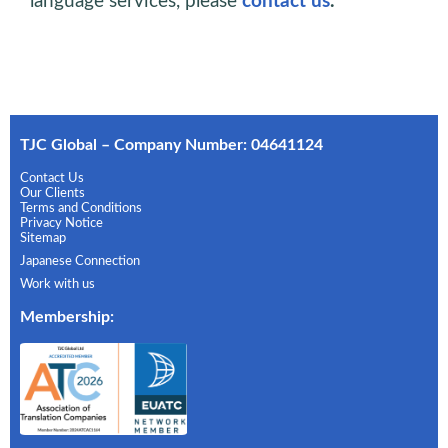
language services, please
contact us
.
TJC Global – Company Number: 04641124
Contact Us
Our Clients
Terms and Conditions
Privacy Notice
Sitemap
Japanese Connection
Work with us
Membership
: