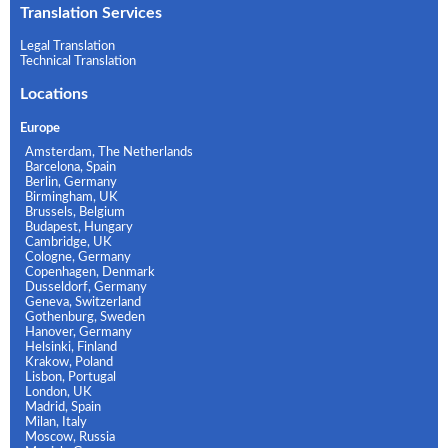
Translation Services
Legal Translation
Technical Translation
Locations
Europe
Amsterdam, The Netherlands
Barcelona, Spain
Berlin, Germany
Birmingham, UK
Brussels, Belgium
Budapest, Hungary
Cambridge, UK
Cologne, Germany
Copenhagen, Denmark
Dusseldorf, Germany
Geneva, Switzerland
Gothenburg, Sweden
Hanover, Germany
Helsinki, Finland
Krakow, Poland
Lisbon, Portugal
London, UK
Madrid, Spain
Milan, Italy
Moscow, Russia