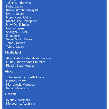
Jakarta, Indonesia
Kobe, Japan
Kuala Lumpur, Malaysia
Kyoto, Japan
Hong Kong, China
Manila, The Philippines
New Dehli, India
Osaka, Japan
Shanghai, China
Singapore
Seoul, South Korea
Taipei, Taiwan
Tokyo, Japan
Middle East
Abu Dhabi, United Arab Emirates
Dubai, United Arab Emirates
Riyadh, Saudi Arabia
Africa
Johannesburg, South Africa
Nairobi, Kenya
Marrakech, Morocco
Rabat, Morocco
Oceania
Sydney, Australia
Melbourne, Australia