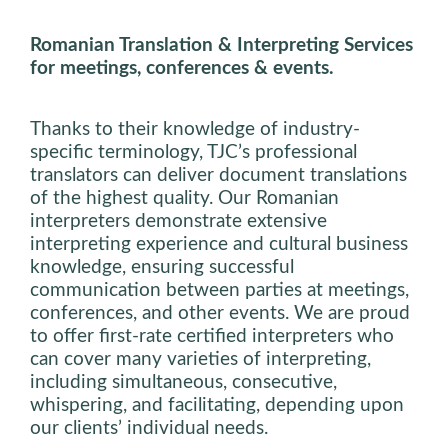
Romanian Translation & Interpreting Services
for meetings, conferences & events.
Thanks to their knowledge of industry-
specific terminology, TJC’s professional
translators can deliver document translations
of the highest quality. Our Romanian
interpreters demonstrate extensive
interpreting experience and cultural business
knowledge, ensuring successful
communication between parties at meetings,
conferences, and other events. We are proud
to offer first-rate certified interpreters who
can cover many varieties of interpreting,
including simultaneous, consecutive,
whispering, and facilitating, depending upon
our clients’ individual needs.