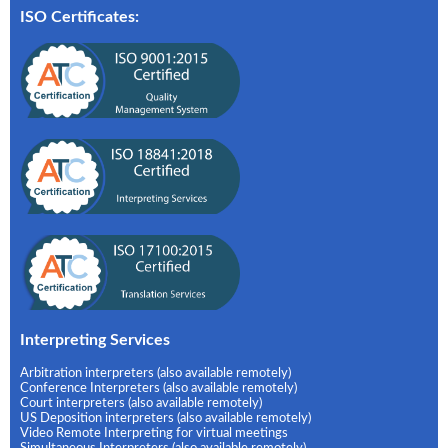
ISO Certificates:
Interpreting Services
Arbitration interpreters (also available remotely)
Conference Interpreters (also available remotely)
Court interpreters (also available remotely)
US Deposition interpreters (also available remotely)
Video Remote Interpreting for virtual meetings