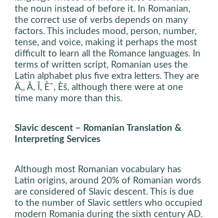
the noun instead of before it. In Romanian,
the correct use of verbs depends on many
factors. This includes mood, person, number,
tense, and voice, making it perhaps the most
difficult to learn all the Romance languages. In
terms of written script, Romanian uses the
Latin alphabet plus five extra letters. They are
Ä‚, Â, Î, È˜, Èš, although there were at one
time many more than this.
Slavic descent – Romanian Translation &
Interpreting Services
Although most Romanian vocabulary has
Latin origins, around 20% of Romanian words
are considered of Slavic descent. This is due
to the number of Slavic settlers who occupied
modern Romania during the sixth century AD.