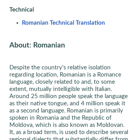
Technical
Romanian Technical Translation
About: Romanian
Despite the country’s relative isolation
regarding location, Romanian is a Romance
language, closely related to and, to some
extent, mutually intelligible with Italian.
Around 25 million people speak the language
as their native tongue, and 4 million speak it
as a second language. Romanian is primarily
spoken in Romania and the Republic of
Moldova, which is also known as Moldovan.
It, as a broad term, is used to describe several
regional dialects that substantially differ from