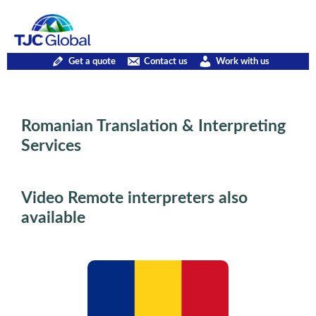
Get a quote
Contact us
Work with us
Romanian Translation & Interpreting
Services
Video Remote interpreters also
available