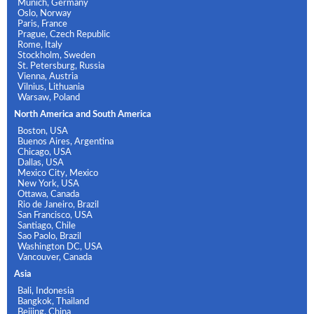
Munich, Germany
Oslo, Norway
Paris, France
Prague, Czech Republic
Rome, Italy
Stockholm, Sweden
St. Petersburg, Russia
Vienna, Austria
Vilnius, Lithuania
Warsaw, Poland
North America and South America
Boston, USA
Buenos Aires, Argentina
Chicago, USA
Dallas, USA
Mexico City, Mexico
New York, USA
Ottawa, Canada
Rio de Janeiro, Brazil
San Francisco, USA
Santiago, Chile
Sao Paolo, Brazil
Washington DC, USA
Vancouver, Canada
Asia
Bali, Indonesia
Bangkok, Thailand
Beijing, China