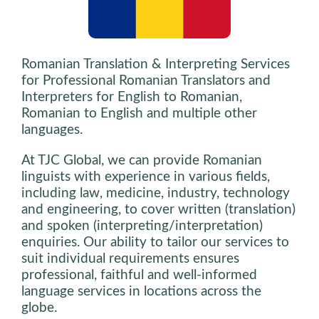
Romanian Translation & Interpreting Services
for Professional Romanian Translators and
Interpreters for English to Romanian,
Romanian to English and multiple other
languages.
At TJC Global, we can provide Romanian
linguists with experience in various fields,
including law, medicine, industry, technology
and engineering, to cover written (translation)
and spoken (interpreting/interpretation)
enquiries. Our ability to tailor our services to
suit individual requirements ensures
professional, faithful and well-informed
language services in locations across the
globe.