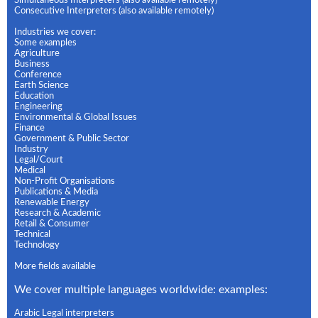
Simultaneous Interpreters (also available remotely)
Consecutive Interpreters (also available remotely)
Industries we cover:
Some examples
Agriculture
Business
Conference
Earth Science
Education
Engineering
Environmental & Global Issues
Finance
Government & Public Sector
Industry
Legal/Court
Medical
Non-Profit Organisations
Publications & Media
Renewable Energy
Research & Academic
Retail & Consumer
Technical
Technology
More fields available
We cover multiple languages worldwide: examples:
Arabic Legal interpreters