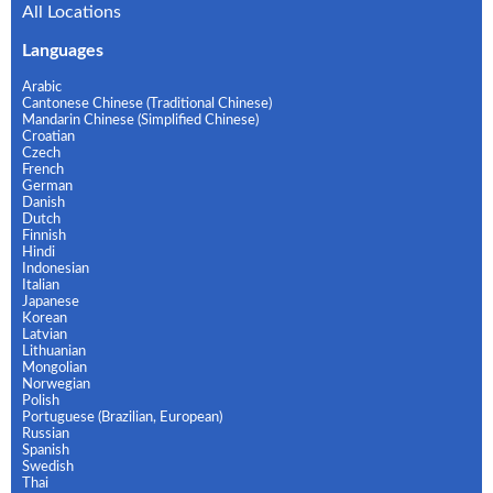
All Locations
Languages
Arabic
Cantonese Chinese (Traditional Chinese)
Mandarin Chinese (Simplified Chinese)
Croatian
Czech
French
German
Danish
Dutch
Finnish
Hindi
Indonesian
Italian
Japanese
Korean
Latvian
Lithuanian
Mongolian
Norwegian
Polish
Portuguese (Brazilian, European)
Russian
Spanish
Swedish
Thai