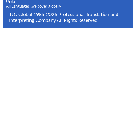
Urdu
All Languages (we cover globally)
TJC Global 1985-2026 Professional Translation and
Interpreting Company All Rights Reserved