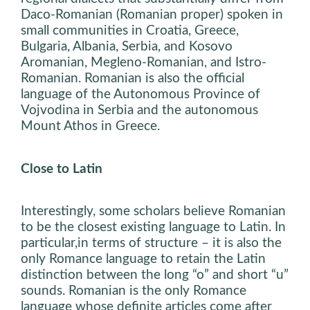
Daco-Romanian (Romanian proper) spoken in
small communities in Croatia, Greece,
Bulgaria, Albania, Serbia, and Kosovo
Aromanian, Megleno-Romanian, and Istro-
Romanian. Romanian is also the official
language of the Autonomous Province of
Vojvodina in Serbia and the autonomous
Mount Athos in Greece.
Close to Latin
Interestingly, some scholars believe Romanian
to be the closest existing language to Latin. In
particular,in terms of structure – it is also the
only Romance language to retain the Latin
distinction between the long “o” and short “u”
sounds. Romanian is the only Romance
language whose definite articles come after