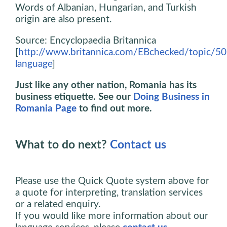
Words of Albanian, Hungarian, and Turkish
origin are also present.
Source: Encyclopaedia Britannica
[
http://www.britannica.com/EBchecked/topic/5
language
]
Just like any other nation, Romania has its
business etiquette. See our
Doing Business in
Romania Page
to find out more.
What to do next?
Contact us
Please use the Quick Quote system above for
a quote for interpreting, translation services
or a related enquiry.
If you would like more information about our