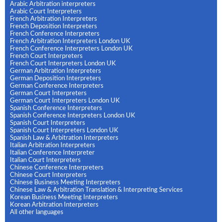
Arabic Arbitration interpreters
Arabic Court Interpreters
French Arbitration Interpreters
French Deposition Interpreters
French Conference Interpreters
French Arbitration Interpreters London UK
French Conference Interpreters London UK
French Court Interpreters
French Court Interpreters London UK
German Arbitration Interpreters
German Deposition Interpreters
German Conference Interpreters
German Court Interpreters
German Court Interpreters London UK
Spanish Conference Interpreters
Spanish Conference Interpreters London UK
Spanish Court Interpreters
Spanish Court Interpreters London UK
Spanish Law & Arbitration Interpreters
Italian Arbitration Interpreters
Italian Conference Interpreter
Italian Court Interpreters
Chinese Conference Interpreters
Chinese Court Interpreters
Chinese Business Meeting Interpreters
Chinese Law & Arbitration Translation & Interpreting Services
Korean Business Meeting Interpreters
Korean Arbitration Interpreters
All other languages