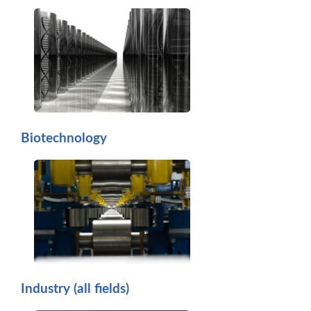
Biotechnology
Industry (all fields)