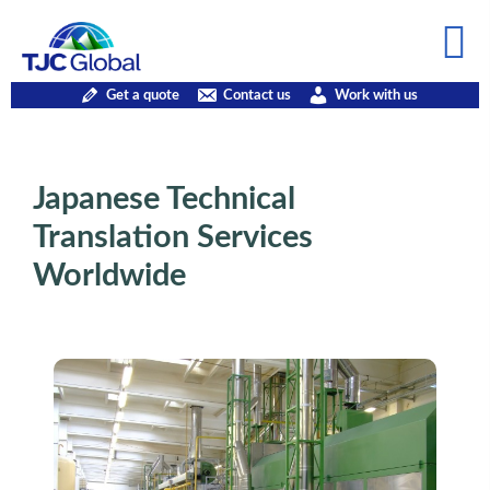
Get a quote
Contact us
Work with us
Japanese Technical
Translation Services
Worldwide