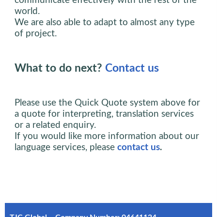
communicate effectively with the rest of the
world.
We are also able to adapt to almost any type
of project.
What to do next?
Contact us
Please use the Quick Quote system above for
a quote for interpreting, translation services
or a related enquiry.
If you would like more information about our
language services, please
contact us
.