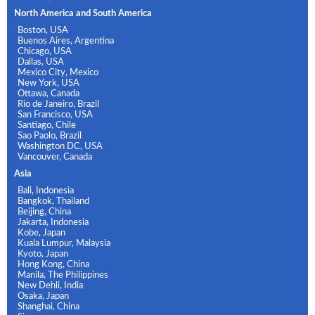
North America and South America
Boston, USA
Buenos Aires, Argentina
Chicago, USA
Dallas, USA
Mexico City, Mexico
New York, USA
Ottawa, Canada
Rio de Janeiro, Brazil
San Francisco, USA
Santiago, Chile
Sao Paolo, Brazil
Washington DC, USA
Vancouver, Canada
Asia
Bali, Indonesia
Bangkok, Thailand
Beijing, China
Jakarta, Indonesia
Kobe, Japan
Kuala Lumpur, Malaysia
Kyoto, Japan
Hong Kong, China
Manila, The Philippines
New Dehli, India
Osaka, Japan
Shanghai, China