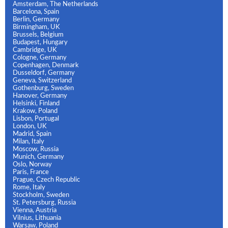
Amsterdam, The Netherlands
Barcelona, Spain
Berlin, Germany
Birmingham, UK
Brussels, Belgium
Budapest, Hungary
Cambridge, UK
Cologne, Germany
Copenhagen, Denmark
Dusseldorf, Germany
Geneva, Switzerland
Gothenburg, Sweden
Hanover, Germany
Helsinki, Finland
Krakow, Poland
Lisbon, Portugal
London, UK
Madrid, Spain
Milan, Italy
Moscow, Russia
Munich, Germany
Oslo, Norway
Paris, France
Prague, Czech Republic
Rome, Italy
Stockholm, Sweden
St. Petersburg, Russia
Vienna, Austria
Vilnius, Lithuania
Warsaw, Poland