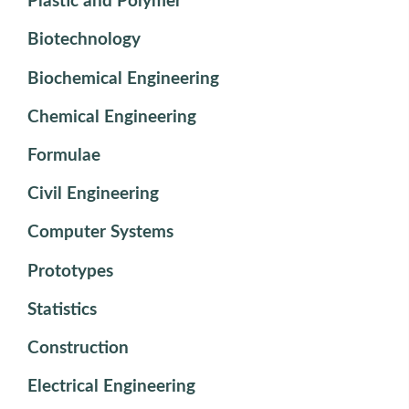
Plastic and Polymer
Biotechnology
Biochemical Engineering
Chemical Engineering
Formulae
Civil Engineering
Computer Systems
Prototypes
Statistics
Construction
Electrical Engineering