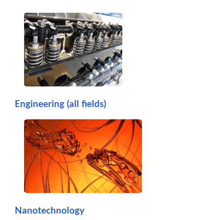
Engineering (all fields)
Nanotechnology