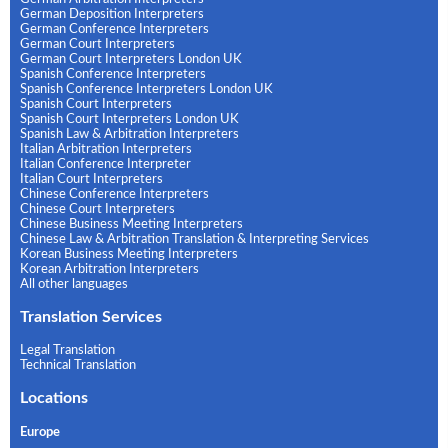
German Deposition Interpreters
German Conference Interpreters
German Court Interpreters
German Court Interpreters London UK
Spanish Conference Interpreters
Spanish Conference Interpreters London UK
Spanish Court Interpreters
Spanish Court Interpreters London UK
Spanish Law & Arbitration Interpreters
Italian Arbitration Interpreters
Italian Conference Interpreter
Italian Court Interpreters
Chinese Conference Interpreters
Chinese Court Interpreters
Chinese Business Meeting Interpreters
Chinese Law & Arbitration Translation & Interpreting Services
Korean Business Meeting Interpreters
Korean Arbitration Interpreters
All other languages
Translation Services
Legal Translation
Technical Translation
Locations
Europe