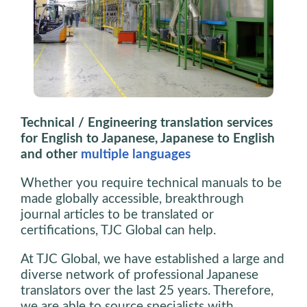
Technical / Engineering translation services
for English to Japanese, Japanese to English
and other
multiple languages
Whether you require technical manuals to be
made globally accessible, breakthrough
journal articles to be translated or
certifications, TJC Global can help.
At TJC Global, we have established a large and
diverse network of professional Japanese
translators over the last 25 years. Therefore,
we are able to source specialists with