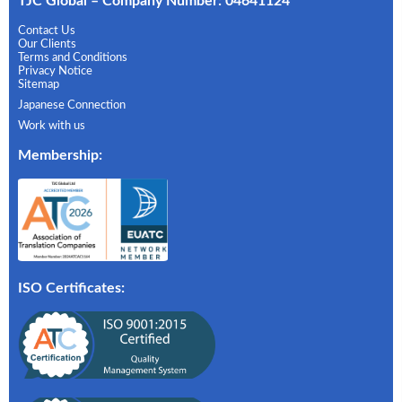
TJC Global – Company Number: 04641124
Contact Us
Our Clients
Terms and Conditions
Privacy Notice
Sitemap
Japanese Connection
Work with us
Membership
:
ISO Certificates: