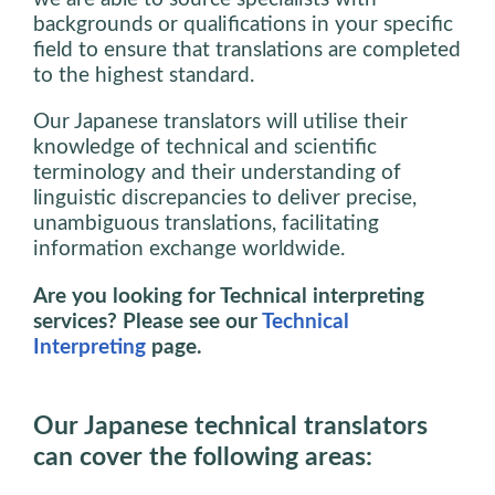
backgrounds or qualifications in your specific
field to ensure that translations are completed
to the highest standard.
Our Japanese translators will utilise their
knowledge of technical and scientific
terminology and their understanding of
linguistic discrepancies to deliver precise,
unambiguous translations, facilitating
information exchange worldwide.
Are you looking for Technical interpreting
services? Please see our
Technical
Interpreting
page.
Our Japanese technical translators
can cover the following areas: