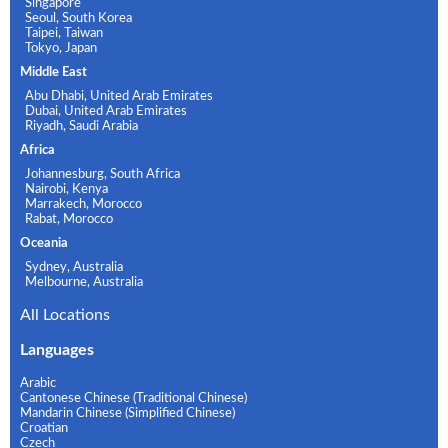
Singapore
Seoul, South Korea
Taipei, Taiwan
Tokyo, Japan
Middle East
Abu Dhabi, United Arab Emirates
Dubai, United Arab Emirates
Riyadh, Saudi Arabia
Africa
Johannesburg, South Africa
Nairobi, Kenya
Marrakech, Morocco
Rabat, Morocco
Oceania
Sydney, Australia
Melbourne, Australia
All Locations
Languages
Arabic
Cantonese Chinese (Traditional Chinese)
Mandarin Chinese (Simplified Chinese)
Croatian
Czech