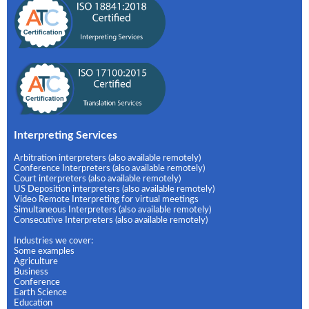
Interpreting Services
Arbitration interpreters (also available remotely)
Conference Interpreters (also available remotely)
Court interpreters (also available remotely)
US Deposition interpreters (also available remotely)
Video Remote Interpreting for virtual meetings
Simultaneous Interpreters (also available remotely)
Consecutive Interpreters (also available remotely)
Industries we cover:
Some examples
Agriculture
Business
Conference
Earth Science
Education