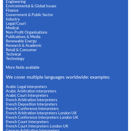
Engineering
Environmental & Global Issues
Finance
Government & Public Sector
Industry
Legal/Court
Medical
Non-Profit Organisations
Publications & Media
Renewable Energy
Research & Academic
Retail & Consumer
Technical
Technology
More fields available
We cover multiple languages worldwide: examples:
Arabic Legal interpreters
Arabic Arbitration interpreters
Arabic Court Interpreters
French Arbitration Interpreters
French Deposition Interpreters
French Conference Interpreters
French Arbitration Interpreters London UK
French Conference Interpreters London UK
French Court Interpreters
French Court Interpreters London UK
German Arbitration Interpreters