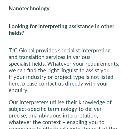
Nanotechnology
Looking for interpreting assistance in other
fields?
TJC Global provides specialist interpreting
and translation services in various
specialist fields. Whatever your requirements,
we can find the right linguist to assist you.
If your industry or project type is not listed
here, please contact us
directly
with your
enquiry.
Our interpreters utilise their knowledge of
subject-specific terminology to deliver
precise, unambiguous interpretation,
whatever the context – enabling you to