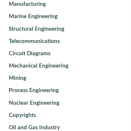
Manufacturing
Marine Engineering
Structural Engineering
Telecommunications
Circuit Diagrams
Mechanical Engineering
Mining
Process Engineering
Nuclear Engineering
Copyrights
Oil and Gas Industry