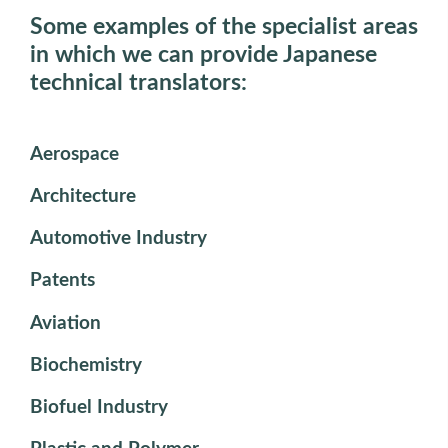
Some examples of the specialist areas
in which we can provide Japanese
technical translators:
Aerospace
Architecture
Automotive Industry
Patents
Aviation
Biochemistry
Biofuel Industry