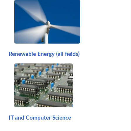
Renewable Energy (all fields)
IT and Computer Science