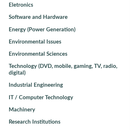
Eletronics
Software and Hardware
Energy (Power Generation)
Environmental Issues
Environmental Sciences
Technology (DVD, mobile, gaming, TV, radio,
digital)
Industrial Engineering
IT / Computer Technology
Machinery
Research Institutions