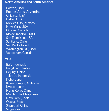
North America and South America
Boston, USA
Buenos Aires, Argentina
Chicago, USA
Dallas, USA
Mexico City, Mexico
New York, USA
Ottawa, Canada
Rio de Janeiro, Brazil
San Francisco, USA
Santiago, Chile
Sao Paolo, Brazil
Washington DC, USA
Vancouver, Canada
Asia
Bali, Indonesia
Bangkok, Thailand
Beijing, China
Jakarta, Indonesia
Kobe, Japan
Kuala Lumpur, Malaysia
Kyoto, Japan
Hong Kong, China
Manila, The Philippines
New Dehli, India
Osaka, Japan
Shanghai, China
Singapore