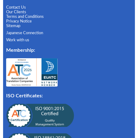
Contact Us
Our Clients
Terms and Conditions
Privacy Notice
Sitemap
Japanese Connection
Work with us
Membership
:
ISO Certificates: