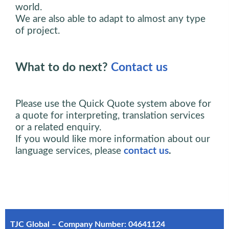
world.
We are also able to adapt to almost any type
of project.
What to do next?
Contact us
Please use the Quick Quote system above for
a quote for interpreting, translation services
or a related enquiry.
If you would like more information about our
language services, please
contact us
.
TJC Global – Company Number: 04641124