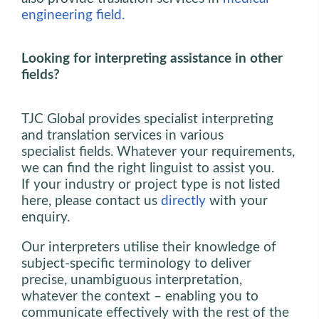
engineering field.
Looking for interpreting assistance in other
fields?
TJC Global provides specialist interpreting
and translation services in various
specialist fields. Whatever your requirements,
we can find the right linguist to assist you.
If your industry or project type is not listed
here, please contact us
directly
with your
enquiry.
Our interpreters utilise their knowledge of
subject-specific terminology to deliver
precise, unambiguous interpretation,
whatever the context – enabling you to
communicate effectively with the rest of the