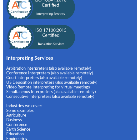
Interpreting Services
Arbitration interpreters (also available remotely)
Conference Interpreters (also available remotely)
Court interpreters (also available remotely)
US Deposition interpreters (also available remotely)
Video Remote Interpreting for virtual meetings
Simultaneous Interpreters (also available remotely)
Consecutive Interpreters (also available remotely)
Industries we cover:
Some examples
Agriculture
Business
Conference
Earth Science
Education
Engineering