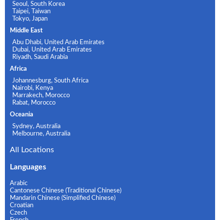
Seoul, South Korea
Taipei, Taiwan
Tokyo, Japan
Middle East
Abu Dhabi, United Arab Emirates
Dubai, United Arab Emirates
Riyadh, Saudi Arabia
Africa
Johannesburg, South Africa
Nairobi, Kenya
Marrakech, Morocco
Rabat, Morocco
Oceania
Sydney, Australia
Melbourne, Australia
All Locations
Languages
Arabic
Cantonese Chinese (Traditional Chinese)
Mandarin Chinese (Simplified Chinese)
Croatian
Czech