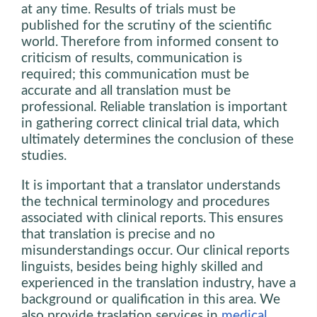
at any time. Results of trials must be
published for the scrutiny of the scientific
world. Therefore from informed consent to
criticism of results, communication is
required; this communication must be
accurate and all translation must be
professional. Reliable translation is important
in gathering correct clinical trial data, which
ultimately determines the conclusion of these
studies.
It is important that a translator understands
the technical terminology and procedures
associated with clinical reports. This ensures
that translation is precise and no
misunderstandings occur. Our clinical reports
linguists, besides being highly skilled and
experienced in the translation industry, have a
background or qualification in this area. We
also provide traslation services in
medical