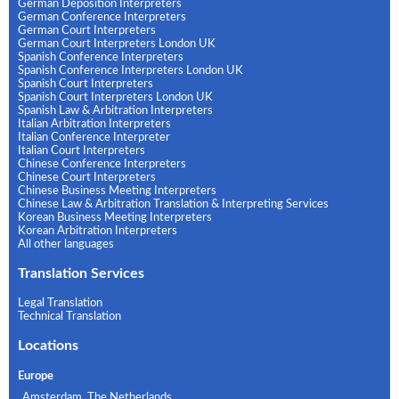
German Deposition Interpreters
German Conference Interpreters
German Court Interpreters
German Court Interpreters London UK
Spanish Conference Interpreters
Spanish Conference Interpreters London UK
Spanish Court Interpreters
Spanish Court Interpreters London UK
Spanish Law & Arbitration Interpreters
Italian Arbitration Interpreters
Italian Conference Interpreter
Italian Court Interpreters
Chinese Conference Interpreters
Chinese Court Interpreters
Chinese Business Meeting Interpreters
Chinese Law & Arbitration Translation & Interpreting Services
Korean Business Meeting Interpreters
Korean Arbitration Interpreters
All other languages
Translation Services
Legal Translation
Technical Translation
Locations
Europe
Amsterdam, The Netherlands