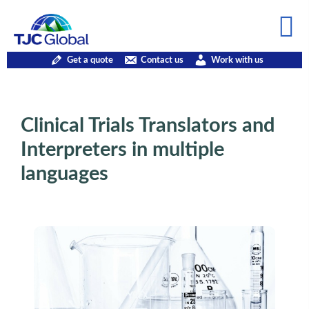
Get a quote
Contact us
Work with us
Clinical Trials Translators and
Interpreters in multiple
languages