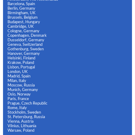
Barcelona, Spain
Berlin, Germany
Birmingham, UK
Brussels, Belgium
Budapest, Hungary
Cambridge, UK
Cologne, Germany
Copenhagen, Denmark
Dusseldorf, Germany
Geneva, Switzerland
Gothenburg, Sweden
Hanover, Germany
Helsinki, Finland
Krakow, Poland
Lisbon, Portugal
London, UK
Madrid, Spain
Milan, Italy
Moscow, Russia
Munich, Germany
Oslo, Norway
Paris, France
Prague, Czech Republic
Rome, Italy
Stockholm, Sweden
St. Petersburg, Russia
Vienna, Austria
Vilnius, Lithuania
Warsaw, Poland