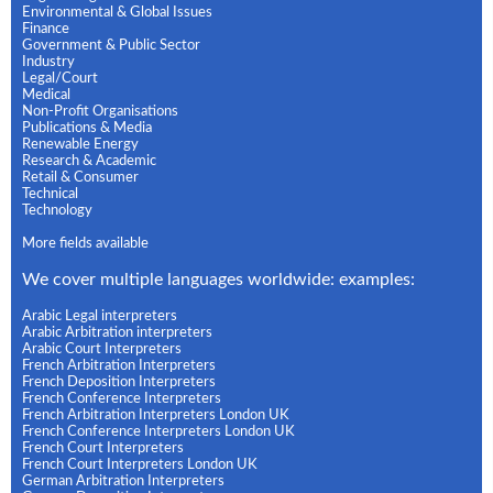
Environmental & Global Issues
Finance
Government & Public Sector
Industry
Legal/Court
Medical
Non-Profit Organisations
Publications & Media
Renewable Energy
Research & Academic
Retail & Consumer
Technical
Technology
More fields available
We cover multiple languages worldwide: examples:
Arabic Legal interpreters
Arabic Arbitration interpreters
Arabic Court Interpreters
French Arbitration Interpreters
French Deposition Interpreters
French Conference Interpreters
French Arbitration Interpreters London UK
French Conference Interpreters London UK
French Court Interpreters
French Court Interpreters London UK
German Arbitration Interpreters