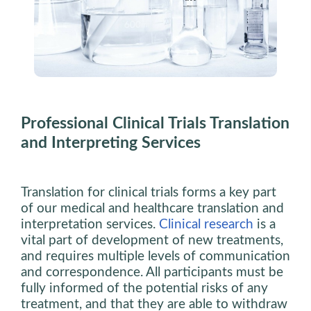
Professional Clinical Trials Translation
and Interpreting Services
Translation for clinical trials forms a key part
of our medical and healthcare translation and
interpretation services.
Clinical research
is a
vital part of development of new treatments,
and requires multiple levels of communication
and correspondence. All participants must be
fully informed of the potential risks of any
treatment, and that they are able to withdraw