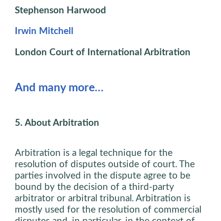
Stephenson Harwood
Irwin Mitchell
London Court of International Arbitration
And many more…
5. About Arbitration
Arbitration is a legal technique for the
resolution of disputes outside of court. The
parties involved in the dispute agree to be
bound by the decision of a third-party
arbitrator or arbitral tribunal. Arbitration is
mostly used for the resolution of commercial