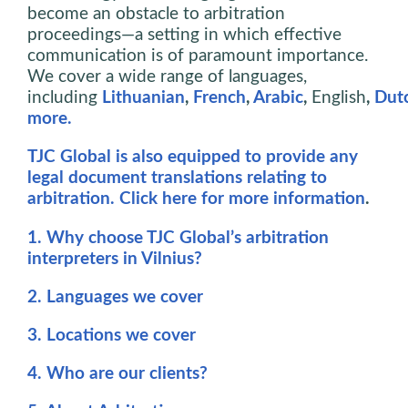
become an obstacle to arbitration
proceedings—a setting in which effective
communication is of paramount importance.
We cover a wide range of languages,
including
Lithuanian
,
French
,
Arabic
,
English
,
Dut
more.
TJC Global is also equipped to provide any
legal document translations relating to
arbitration. Click here for more information
.
1. Why choose TJC Global’s arbitration
interpreters in Vilnius?
2. Languages we cover
3. Locations we cover
4. Who are our clients?