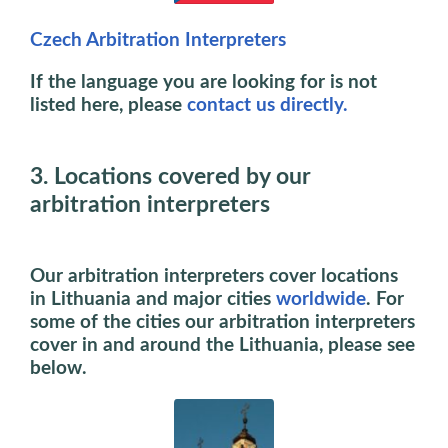
Czech Arbitration Interpreters
If the language you are looking for is not
listed here, please
contact us directly.
3. Locations covered by our
arbitration interpreters
Our arbitration interpreters cover locations
in Lithuania and major cities
worldwide
. For
some of the cities our arbitration interpreters
cover in and around the Lithuania, please see
below.