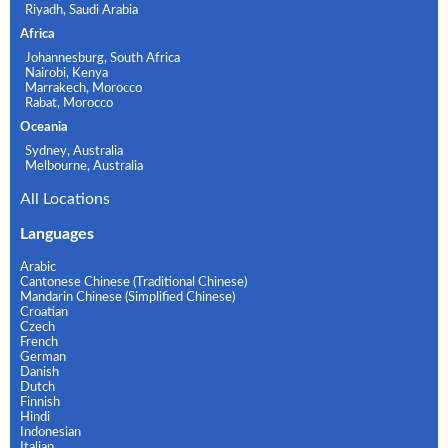
Riyadh, Saudi Arabia
Africa
Johannesburg, South Africa
Nairobi, Kenya
Marrakech, Morocco
Rabat, Morocco
Oceania
Sydney, Australia
Melbourne, Australia
All Locations
Languages
Arabic
Cantonese Chinese (Traditional Chinese)
Mandarin Chinese (Simplified Chinese)
Croatian
Czech
French
German
Danish
Dutch
Finnish
Hindi
Indonesian
Italian