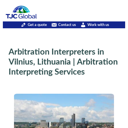
Get a quote
Contact us
Work with us
Arbitration Interpreters in
Vilnius, Lithuania | Arbitration
Interpreting Services