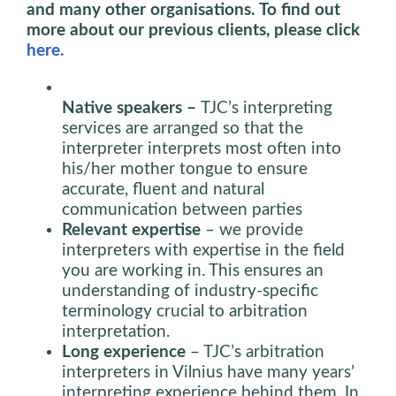
and many other organisations. To find out
more about our previous clients, please click
here.
Native speakers –
TJC’s interpreting
services are arranged so that the
interpreter interprets most often into
his/her mother tongue to ensure
accurate, fluent and natural
communication between parties
Relevant expertise
– we provide
interpreters with expertise in the field
you are working in. This ensures an
understanding of industry-specific
terminology crucial to arbitration
interpretation.
Long experience
– TJC’s arbitration
interpreters in Vilnius have many years’
interpreting experience behind them. In