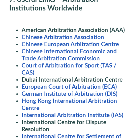
Institutions Worldwide
American Arbitration Association (AAA)
Chinese Arbitration Association
Chinese European Arbitration Centre
Chinese International Economic and
Trade Arbitration Commission
Court of Arbitration for Sport (TAS /
CAS)
Dubai International Arbitration Centre
European Court of Arbitration (ECA)
German Institute of Arbitration (DIS)
Hong Kong International Arbitration
Centre
International Arbitration Institute (IAS)
International Centre for Dispute
Resolution
International Centre for Settlement of