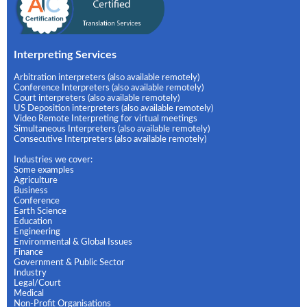
Interpreting Services
Arbitration interpreters (also available remotely)
Conference Interpreters (also available remotely)
Court interpreters (also available remotely)
US Deposition interpreters (also available remotely)
Video Remote Interpreting for virtual meetings
Simultaneous Interpreters (also available remotely)
Consecutive Interpreters (also available remotely)
Industries we cover:
Some examples
Agriculture
Business
Conference
Earth Science
Education
Engineering
Environmental & Global Issues
Finance
Government & Public Sector
Industry
Legal/Court
Medical
Non-Profit Organisations