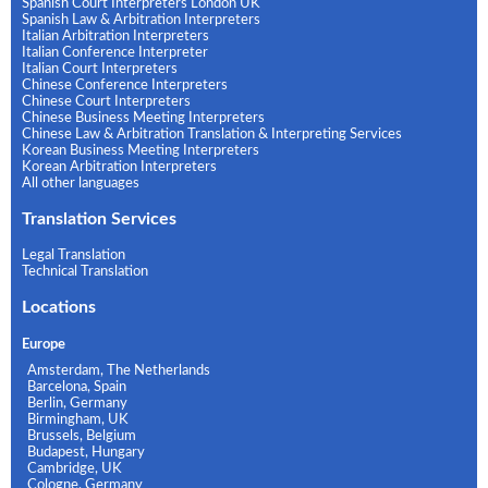
Spanish Court Interpreters London UK
Spanish Law & Arbitration Interpreters
Italian Arbitration Interpreters
Italian Conference Interpreter
Italian Court Interpreters
Chinese Conference Interpreters
Chinese Court Interpreters
Chinese Business Meeting Interpreters
Chinese Law & Arbitration Translation & Interpreting Services
Korean Business Meeting Interpreters
Korean Arbitration Interpreters
All other languages
Translation Services
Legal Translation
Technical Translation
Locations
Europe
Amsterdam, The Netherlands
Barcelona, Spain
Berlin, Germany
Birmingham, UK
Brussels, Belgium
Budapest, Hungary
Cambridge, UK
Cologne, Germany