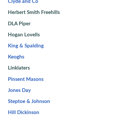
Clyde and Co
Herbert Smith Freehills
DLA Piper
Hogan Lovells
King & Spalding
Keoghs
Linklaters
Pinsent Masons
Jones Day
Steptoe & Johnson
Hill Dickinson