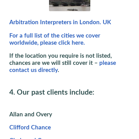
Arbitration Interpreters in London. UK
For a full list of the cities we cover
worldwide, please click here.
If the location you require is not listed,
chances are we will still cover it –
please
contact us directly
.
4. Our past clients include:
Allan and Overy
Clifford Chance