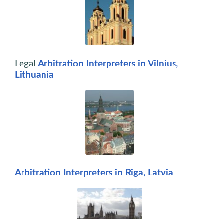
Legal
Arbitration Interpreters in Vilnius,
Lithuania
Arbitration Interpreters in Riga, Latvia