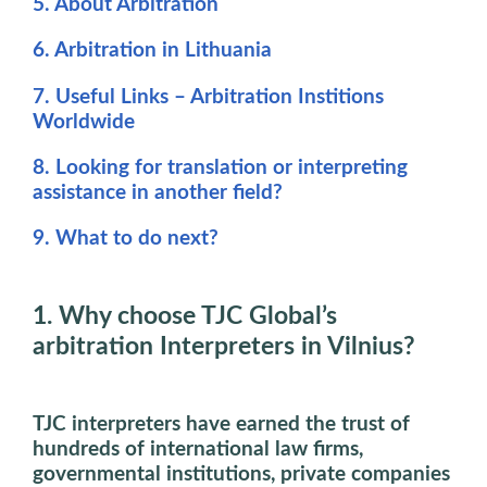
5. About Arbitration
6. Arbitration in Lithuania
7. Useful Links – Arbitration Institions
Worldwide
8. Looking for translation or interpreting
assistance in another field?
9. What to do next?
1. Why choose TJC Global’s
arbitration Interpreters in Vilnius?
TJC interpreters have earned the trust of
hundreds of international law firms,
governmental institutions, private companies