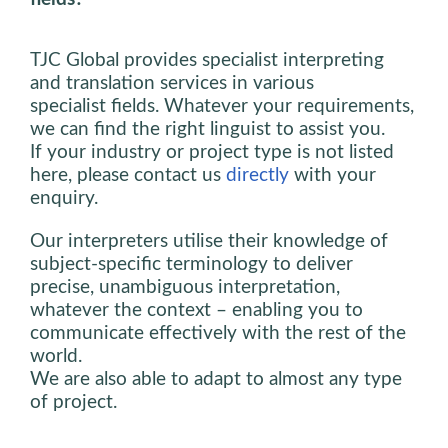
TJC Global provides specialist interpreting
and translation services in various
specialist fields. Whatever your requirements,
we can find the right linguist to assist you.
If your industry or project type is not listed
here, please contact us
directly
with your
enquiry.
Our interpreters utilise their knowledge of
subject-specific terminology to deliver
precise, unambiguous interpretation,
whatever the context – enabling you to
communicate effectively with the rest of the
world.
We are also able to adapt to almost any type
of project.