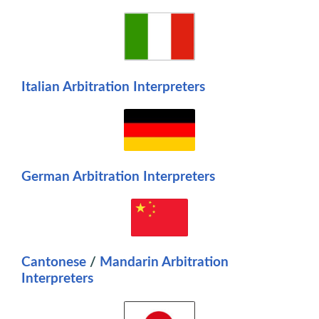
Italian Arbitration Interpreters
Germa
n Arbitration Interpreters
Cantonese
/
M
andarin
Arbitration
Interpreters