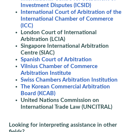
Investment Disputes (ICSID)
International Court of Arbitration of the
International Chamber of Commerce
(ICC)
London Court of International
Arbitration (LCIA)
Singapore International Arbitration
Centre (SIAC)
Spanish Court of Arbitration
Vilnius Chamber of Commerce
Arbitration Institute
Swiss Chambers Arbitration Institution
The Korean Commercial Arbitration
Board (KCAB)
United Nations Commission on
International Trade Law (UNCITRAL)
Looking for interpreting assistance in other
fields?