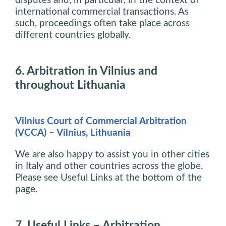
disputes and, in particular, in the context of
international commercial transactions. As
such, proceedings often take place across
different countries globally.
6. Arbitration in Vilnius and
throughout Lithuania
Vilnius Court of Commercial Arbitration
(VCCA) – Vilnius, Lithuania
We are also happy to assist you in other cities
in Italy and other countries across the globe.
Please see Useful Links at the bottom of the
page.
7. Useful Links – Arbitration