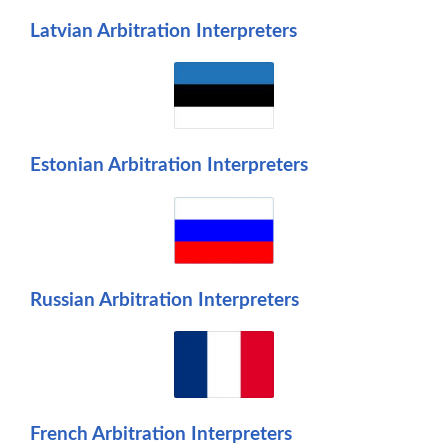
Latvian Arbitration Interpreters
Estonian Arbitration Interpreters
Russian Arbitration Interpreters
French Arbitration Interpreters