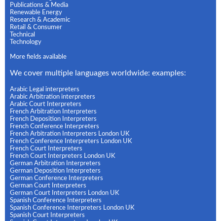
Publications & Media
Renewable Energy
Research & Academic
Retail & Consumer
Technical
Technology
More fields available
We cover multiple languages worldwide: examples:
Arabic Legal interpreters
Arabic Arbitration interpreters
Arabic Court Interpreters
French Arbitration Interpreters
French Deposition Interpreters
French Conference Interpreters
French Arbitration Interpreters London UK
French Conference Interpreters London UK
French Court Interpreters
French Court Interpreters London UK
German Arbitration Interpreters
German Deposition Interpreters
German Conference Interpreters
German Court Interpreters
German Court Interpreters London UK
Spanish Conference Interpreters
Spanish Conference Interpreters London UK
Spanish Court Interpreters