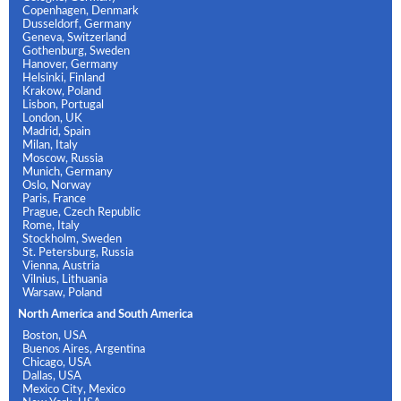
Copenhagen, Denmark
Dusseldorf, Germany
Geneva, Switzerland
Gothenburg, Sweden
Hanover, Germany
Helsinki, Finland
Krakow, Poland
Lisbon, Portugal
London, UK
Madrid, Spain
Milan, Italy
Moscow, Russia
Munich, Germany
Oslo, Norway
Paris, France
Prague, Czech Republic
Rome, Italy
Stockholm, Sweden
St. Petersburg, Russia
Vienna, Austria
Vilnius, Lithuania
Warsaw, Poland
North America and South America
Boston, USA
Buenos Aires, Argentina
Chicago, USA
Dallas, USA
Mexico City, Mexico