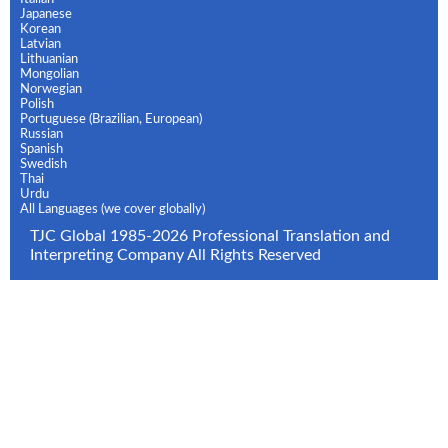
Japanese
Korean
Latvian
Lithuanian
Mongolian
Norwegian
Polish
Portuguese (Brazilian, European)
Russian
Spanish
Swedish
Thai
Urdu
All Languages (we cover globally)
TJC Global 1985-2026 Professional Translation and
Interpreting Company All Rights Reserved