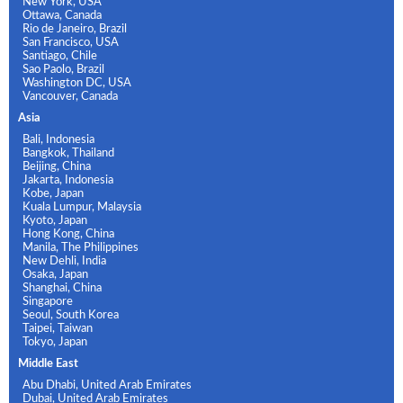
New York, USA
Ottawa, Canada
Rio de Janeiro, Brazil
San Francisco, USA
Santiago, Chile
Sao Paolo, Brazil
Washington DC, USA
Vancouver, Canada
Asia
Bali, Indonesia
Bangkok, Thailand
Beijing, China
Jakarta, Indonesia
Kobe, Japan
Kuala Lumpur, Malaysia
Kyoto, Japan
Hong Kong, China
Manila, The Philippines
New Dehli, India
Osaka, Japan
Shanghai, China
Singapore
Seoul, South Korea
Taipei, Taiwan
Tokyo, Japan
Middle East
Abu Dhabi, United Arab Emirates
Dubai, United Arab Emirates