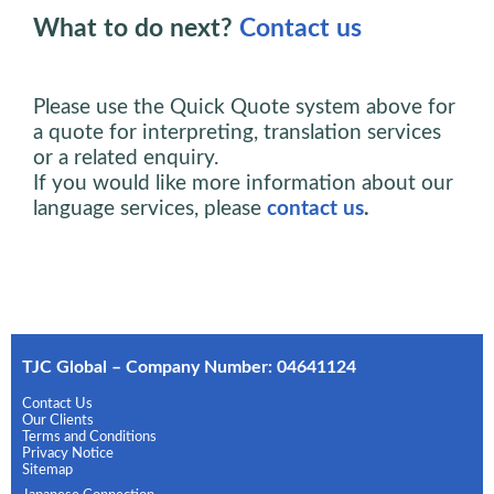
What to do next?
Contact us
Please use the Quick Quote system above for
a quote for interpreting, translation services
or a related enquiry.
If you would like more information about our
language services, please
contact us
.
TJC Global – Company Number: 04641124
Contact Us
Our Clients
Terms and Conditions
Privacy Notice
Sitemap