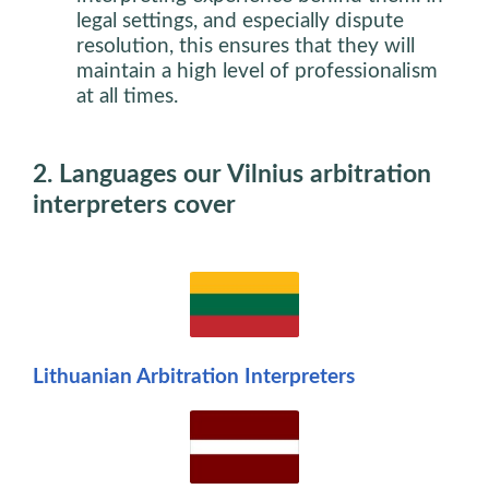
legal settings, and especially dispute
resolution, this ensures that they will
maintain a high level of professionalism
at all times.
2. Languages our Vilnius arbitration
interpreters cover
Lithuanian Arbitration Interpreters