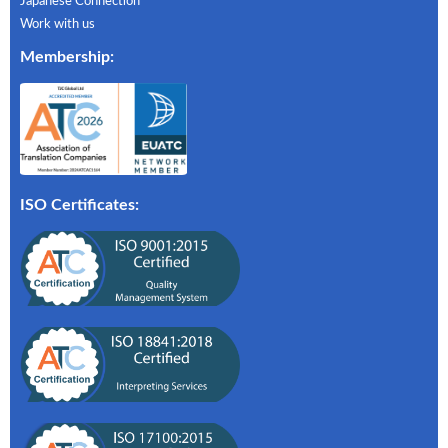
Japanese Connection
Work with us
Membership
:
ISO Certificates: