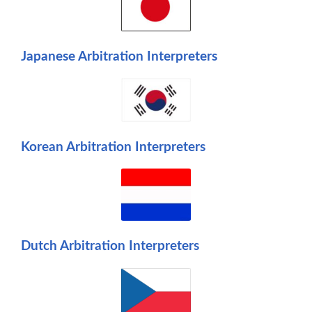
Japanese Arbitration Interpreters
Korean Arbitration Interpreters
Dutch Arbitration Interpreters