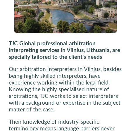
TJC Global professional arbitration
interpreting services in Vilnius, Lithuania, are
specially tailored to the client’s needs
Our arbitration interpreters in Vilnius, besides
being highly skilled interpreters, have
experience working within the legal field.
Knowing the highly specialised nature of
arbitrations, TJC works to select interpreters
with a background or expertise in the subject
matter of the case.
Their knowledge of
industry-specific
terminology means language barriers never